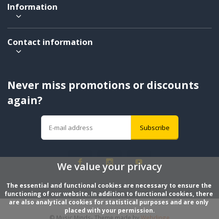
Information
Contact information
Never miss promotions or discounts
again?
Subscribe
We value your privacy
The essential and functional cookies are necessary to ensure the 
functioning of our website. In addition to functional cookies, there 
are also analytical cookies for statistical purposes and are only 
placed with your permission.
© Music Minds
- Theme made by
Webdinge