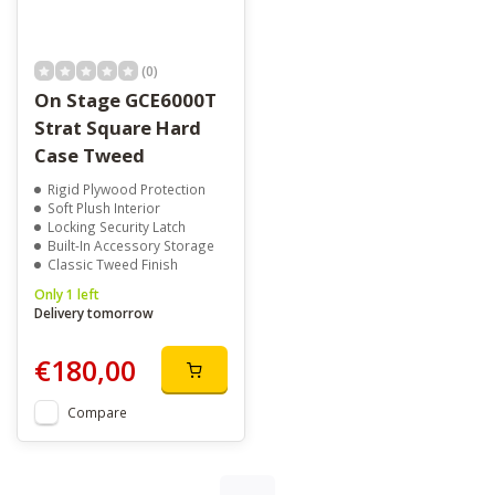
(0)
On Stage GCE6000T
Strat Square Hard
Case Tweed
Rigid Plywood Protection
Soft Plush Interior
Locking Security Latch
Built-In Accessory Storage
Classic Tweed Finish
Only 1 left
Delivery tomorrow
€180,00
Compare