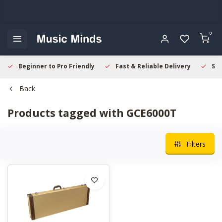
0
Beginner to Pro Friendly
Fast & Reliable Delivery
Sec
Back
Products tagged with GCE6000T
Filters