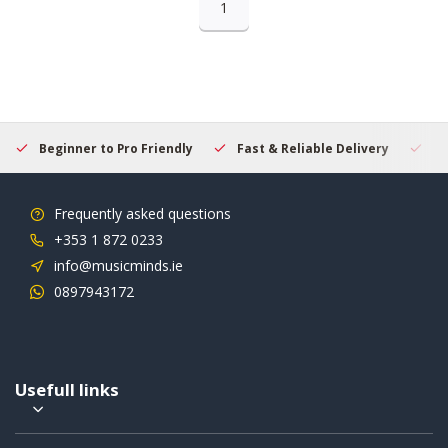
1
Beginner to Pro Friendly
Fast & Reliable Delivery
Se
Frequently asked questions
+353 1 872 0233
info@musicminds.ie
0897943172
Usefull links