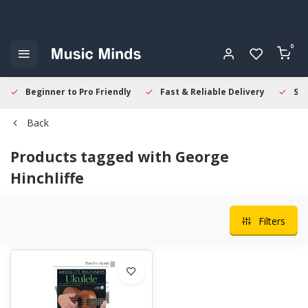
0
Beginner to Pro Friendly
Fast & Reliable Delivery
Sec
Back
Products tagged with George
Hinchliffe
Filters