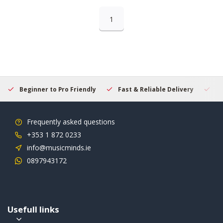
1
Beginner to Pro Friendly
Fast & Reliable Delivery
Se
Frequently asked questions
+353 1 872 0233
info@musicminds.ie
0897943172
Usefull links