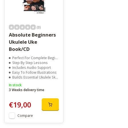
(0)
Absolute Beginners
Ukulele Uke
Book/CD
Perfect For Complete Beginners
Step By Step Lessons
Includes Audio Support
Easy To Follow Illustrations
Builds Essential Ukulele Skills
In stock
3 Weeks delivery time
€19,00
Compare