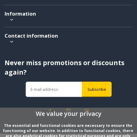
Information
Contact information
Never miss promotions or discounts
again?
Subscribe
We value your privacy
The essential and functional cookies are necessary to ensure the 
functioning of our website. In addition to functional cookies, there 
are also analytical cookies for statistical purposes and are only 