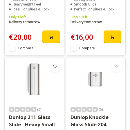
Heavyweight Feel
Smooth Glide
Ideal For Blues & Rock
Perfect For Blues & Rock
Only 1 left
Only 1 left
Delivery tomorrow
Delivery tomorrow
€20,00
€16,00
Compare
Compare
(0)
(0)
Dunlop 211 Glass
Dunlop Knuckle
Slide - Heavy Small
Glass Slide 204