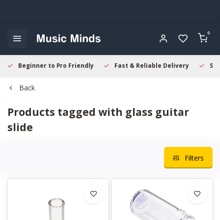
0
Beginner to Pro Friendly
Fast & Reliable Delivery
Sec
Back
Products tagged with glass guitar
slide
Filters