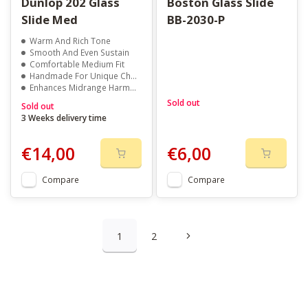
Dunlop 202 Glass
Boston Glass Slide
Slide Med
BB-2030-P
Warm And Rich Tone
Smooth And Even Sustain
Comfortable Medium Fit
Handmade For Unique Character
Enhances Midrange Harmonics
Sold out
Sold out
3 Weeks delivery time
€14,00
€6,00
Compare
Compare
1
2