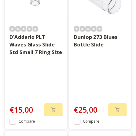
D'Addario PLT
Dunlop 273 Blues
Waves Glass Slide
Bottle Slide
Std Small 7 Ring Size
€15,00
€25,00
Compare
Compare