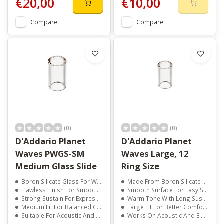
€20,00
€10,00
Compare
Compare
(0)
(0)
D'Addario Planet
D'Addario Planet
Waves PWGS-SM
Waves Large, 12
Medium Glass Slide
Ring Size
Boron Silicate Glass For Warm, Clear Tone
Made From Boron Silicate Glass
Flawless Finish For Smooth String Glide
Smooth Surface For Easy String Glide
Strong Sustain For Expressive Playing
Warm Tone With Long Sustain
Medium Fit For Balanced Control
Large Fit For Better Comfort And Control
Suitable For Acoustic And Electric Guitars
Works On Acoustic And Electric Guitars