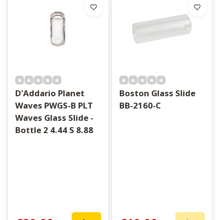
D'Addario Planet
Boston Glass Slide
Waves PWGS-B PLT
BB-2160-C
Waves Glass Slide -
Bottle 2 4.44 S 8.88