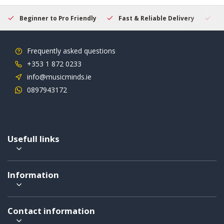
Beginner to Pro Friendly
Fast & Reliable Delivery
Se
Frequently asked questions
+353 1 872 0233
info@musicminds.ie
0897943172
Usefull links
Information
Contact information