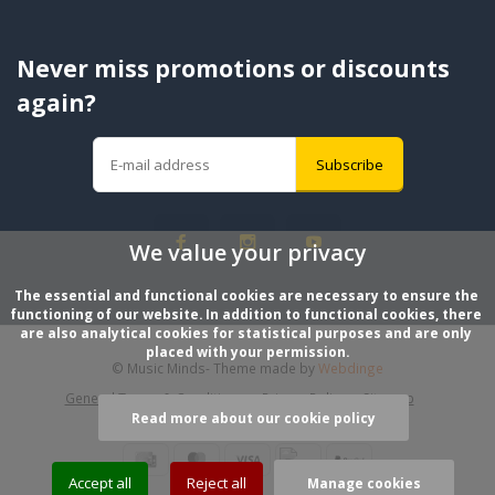
Never miss promotions or discounts
again?
Subscribe
We value your privacy
The essential and functional cookies are necessary to ensure the 
functioning of our website. In addition to functional cookies, there 
are also analytical cookies for statistical purposes and are only 
placed with your permission.
© Music Minds
- Theme made by
Webdinge
General Terms & Conditions
Privacy Policy
Sitemap
Read more about our cookie policy
Accept all
Reject all
Manage cookies