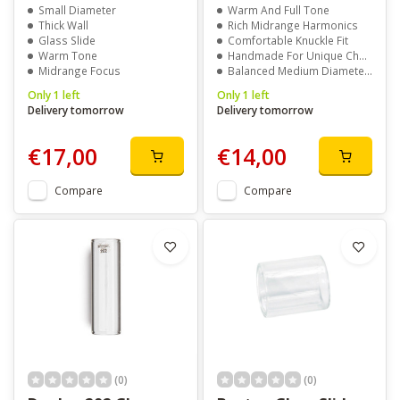
Small Diameter
Warm And Full Tone
Thick Wall
Rich Midrange Harmonics
Glass Slide
Comfortable Knuckle Fit
Warm Tone
Handmade For Unique Character
Midrange Focus
Balanced Medium Diameter And Wall
Only 1 left
Only 1 left
Delivery tomorrow
Delivery tomorrow
€17,00
€14,00
Compare
Compare
(0)
(0)