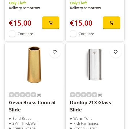
Only 2 left
Only 1 left
Delivery tomorrow
Delivery tomorrow
€15,00
€15,00
Compare
Compare
(0)
(0)
Gewa Brass Conical
Dunlop 213 Glass
Slide
Slide
Solid Brass
Warm Tone
3Mm Thick Wall
Rich Harmonics
Conical Shape
Strong Sustain