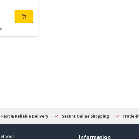
e
Fast & Reliable Delivery
Secure Online Shopping
Trade-i
ethods
Information