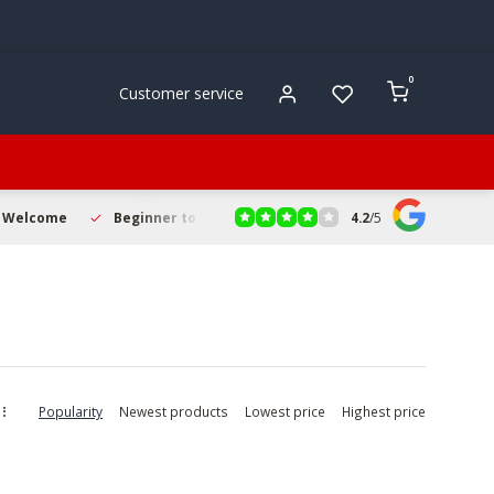
0
Customer service
4.2
/
5
s Welcome
Beginner to Pro Friendly
Fast & Reliable Deliver
Popularity
Newest products
Lowest price
Highest price