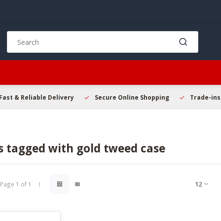
Use
the
up
and
down
arrows
Fast & Reliable Delivery
to
Secure Online Shopping
Trade-in
select
a
result.
Press
s tagged with gold tweed case
enter
to
go
to
Page 1 of 1
the
selected
search