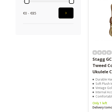
€0 - €85
Stagg GC
Tweed Co
Ukulele 
Durable Har
Soft Plush I
Vintage Go
Internal Acc
Comfortabl
Only 1 left
Delivery tom