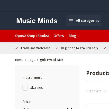
All categories
Opus2 Shop (Books)
Offers
Blog
hopping
Trade-ins Welcome
Beginner to Pro Friendly
Home
Tags
gold tweed case
Product
Instrument
Ukuleles
1 Products
Price