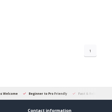
1
ns Welcome
Beginner to Pro Friendly
Fast & Reliable Deliv
Contact information