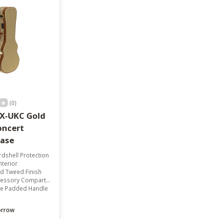
result.
Touch
device
users
can
use
touch
and
swipe
gestures.
(0)
X-UKC Gold
ncert
Case
dshell Protection
nterior
ld Tweed Finish
essory Compartment
e Padded Handle
orrow