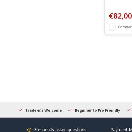
€82,00
Compar
hopping
Trade-ins Welcome
Beginner to Pro Friendly
Frequently asked questions
Payment M