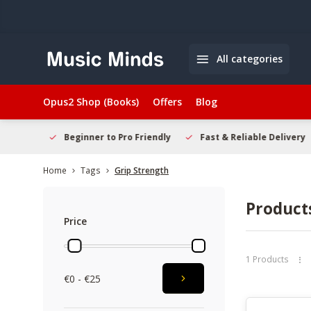
All categories
Opus2 Shop (Books)
Offers
Blog
elcome
Beginner to Pro Friendly
Fast & Reliable Delivery
Home
Tags
Grip Strength
Product
Price
1 Products
€0 - €25