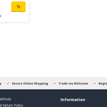
e
Secure Online Shopping
Trade-ins Welcome
Beginner
ethods
Information
d Return Policy