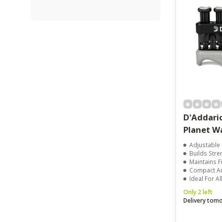
D'Addari
Planet W
Adjustable 
Builds Stre
Maintains F
Compact And
Ideal For Al
Only 2 left
Delivery tom