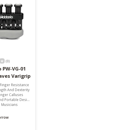
result.
Touch
device
users
can
use
touch
and
swipe
gestures.
(0)
o PW-VG-01
aves Varigrip
Finger Resistance
ngth And Dexterity
inger Calluses
 Portable Design
l Musicians
orrow