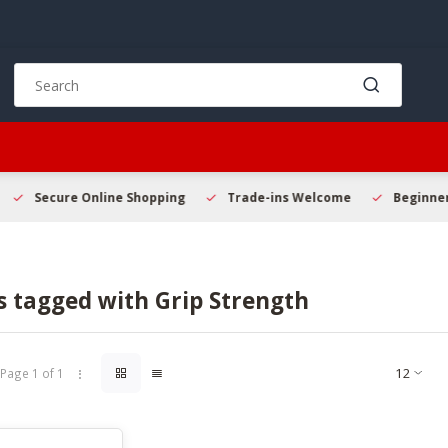
Use
the
up
and
down
arrows
to
Secure Online Shopping
Trade-ins Welcome
Beginner 
select
a
result.
Press
s tagged with Grip Strength
enter
to
go
to
Page 1 of 1
the
selected
search