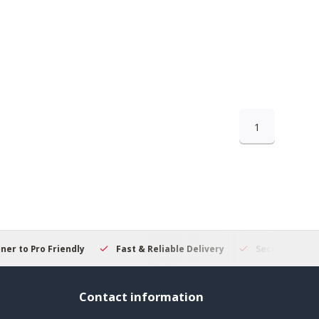
1
 to Pro Friendly
Fast & Reliable Delivery
Secure Online S
Contact information