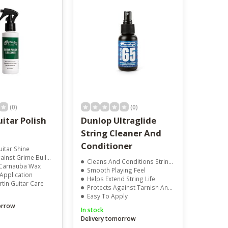
result.
Touch
device
users
can
use
touch
and
swipe
gestures.
(0)
(0)
itar Polish
Dunlop Ultraglide
String Cleaner And
Conditioner
itar Shine
nst Grime Build-Up
Cleans And Conditions Strings
Carnauba Wax
Smooth Playing Feel
Application
Helps Extend String Life
tin Guitar Care
Protects Against Tarnish And Corrosion
Easy To Apply
orrow
In stock
Delivery tomorrow