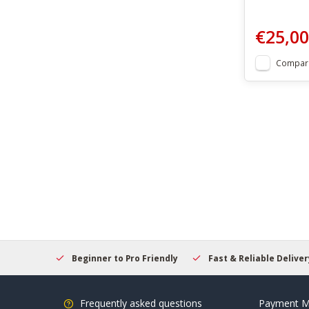
€25,00
Compar
elcome
Beginner to Pro Friendly
Fast & Reliable Delivery
Frequently asked questions
Payment M