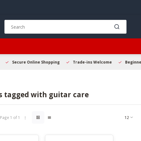
Use
the
up
and
down
arrows
to
Secure Online Shopping
Trade-ins Welcome
Beginner 
select
a
result.
Press
 tagged with guitar care
enter
to
go
to
Page 1 of 1
the
selected
search