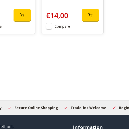
€14,00
e
Compare
Secure Online Shopping
Trade-ins Welcome
Beginner
ethods
Information