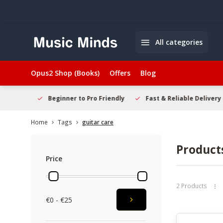
All categories
Opus2 Shop (Books)
Offers
Blog
elcome
Beginner to Pro Friendly
Fast & Reliable Delivery
Home
Tags
guitar care
Products
Price
2 Products
€0 - €25