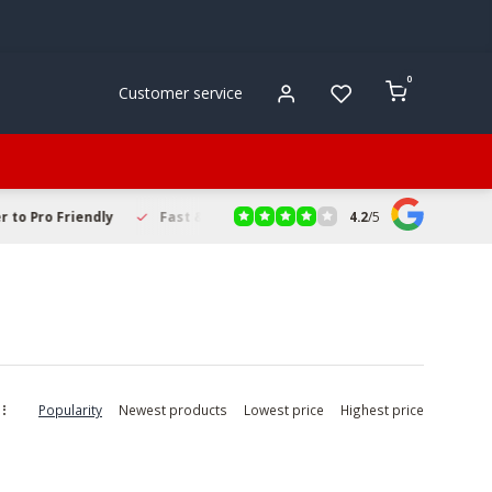
0
Customer service
4.2
/
5
to Pro Friendly
Fast & Reliable Delivery
Secure Online Sho
Popularity
Newest products
Lowest price
Highest price