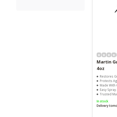
Martin Gu
4oz
Restores Gu
Protects Agai
Made With 
Easy Spray 
Trusted Mar
In stock
Delivery tom