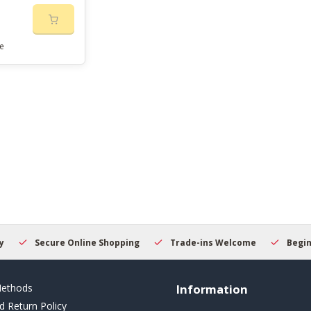
e
Secure Online Shopping
Trade-ins Welcome
Beginner
ethods
Information
d Return Policy