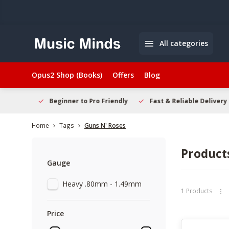
All categories
Opus2 Shop (Books)
Offers
Blog
elcome
Beginner to Pro Friendly
Fast & Reliable Delivery
Home
Tags
Guns N' Roses
Product
Gauge
Heavy .80mm - 1.49mm
1 Products
Price