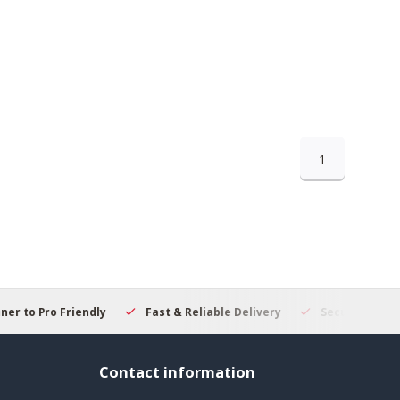
1
 to Pro Friendly
Fast & Reliable Delivery
Secure Online S
Contact information