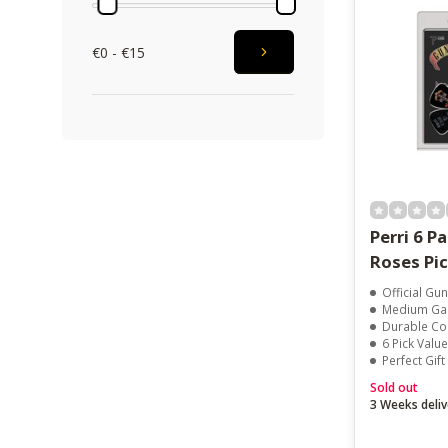
€0 - €15
Perri 6 P
Roses Pi
Official Gu
Medium Gauge 
Durable Co
6 Pick Valu
Perfect Gif
Sold out
3 Weeks deliv