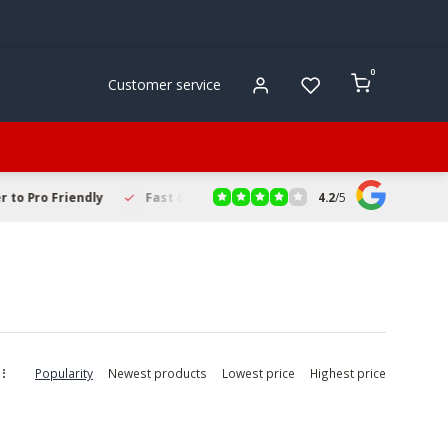
0
Customer service
4.2
/
5
to Pro Friendly
Fast & Reliable Delivery
Secure Online Sho
Popularity
Newest products
Lowest price
Highest price