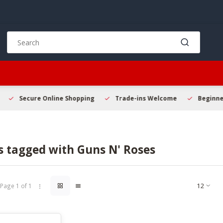
Use
the
up
and
down
arrows
to
Secure Online Shopping
Trade-ins Welcome
Beginner 
select
a
result.
Press
s tagged with Guns N' Roses
enter
to
go
to
Page 1 of 1
the
selected
search