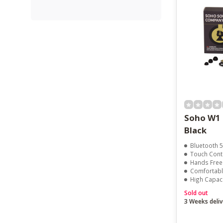
Soho W1 
Black
Bluetooth 5
Touch Cont
Hands Free 
Comfortable
High Capac
Sold out
3 Weeks deliv