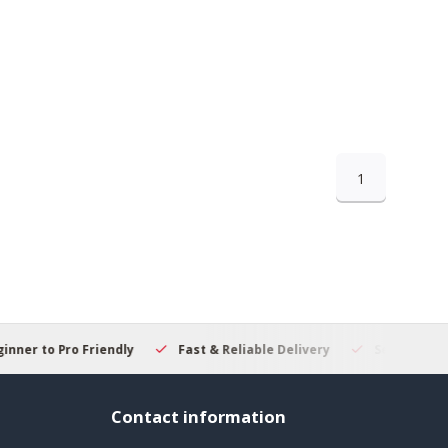
1
 to Pro Friendly
Fast & Reliable Delivery
Secure Online S
Contact information