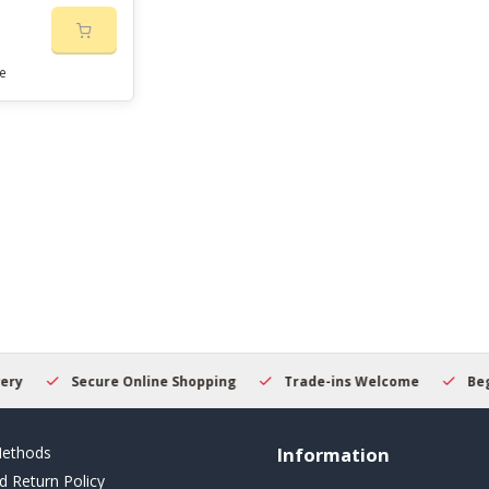
e
Secure Online Shopping
Trade-ins Welcome
Beginner
ethods
Information
d Return Policy