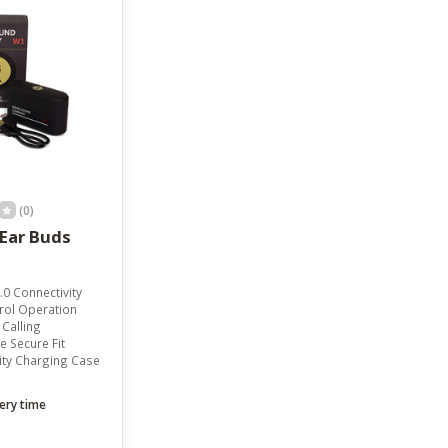
result.
Touch
device
users
can
use
touch
and
swipe
gestures.
(0)
Ear Buds
.0 Connectivity
rol Operation
Calling
 Secure Fit
ity Charging Case
ery time