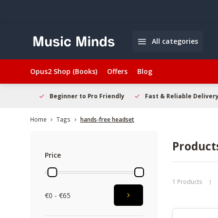
All categories
Opus2 Shop (Books)
Offers
Blog
elcome
Beginner to Pro Friendly
Fast & Reliable Delivery
Home
Tags
hands-free headset
Product
Price
1 Products
€0 - €65