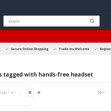
Use
the
up
and
down
arrows
to
Secure Online Shopping
Trade-ins Welcome
Beginner 
select
a
result.
Press
s tagged with hands-free headset
enter
to
go
to
Page 1 of 1
the
selected
search