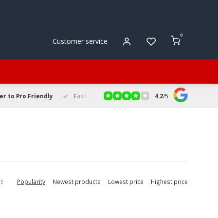
0
Customer service
4.2
/
5
to Pro Friendly
Fast & Reliable Delivery
Secure Online Sho
Popularity
Newest products
Lowest price
Highest price