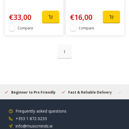
€33,00
€16,00
Compare
Compare
1
Beginner to Pro Friendly
Fast & Reliable Delivery
Se
Frequently asked questions
+353 1 872 0233
info@musicminds.ie