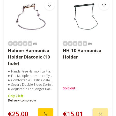
(0)
(0)
Hohner Harmonica
HH-10 Harmonica
Holder Diatonic (10
Holder
hole)
Hands Free Harmonica Playing
Fits Multiple Harmonica Types
Comfortable Plastic Coated Neck Brace
Secure Double Sided Spring Clamp
Sold out
Adjustable For Longer Harmonicas
Only 2 left
Delivery tomorrow
€25,00
€15,01