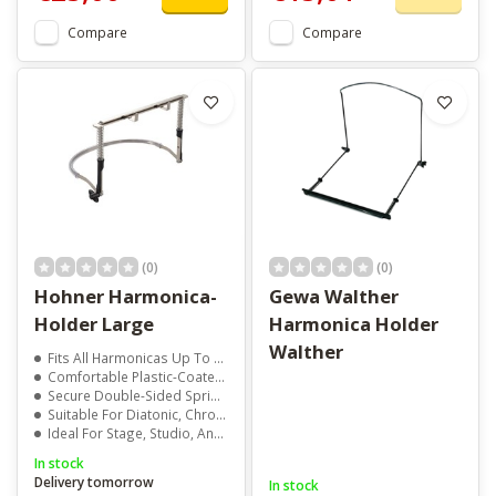
Compare
Compare
(0)
(0)
Hohner Harmonica-
Gewa Walther
Holder Large
Harmonica Holder
Walther
Fits All Harmonicas Up To 185mm
Comfortable Plastic-Coated Neck Brace
Secure Double-Sided Spring Clamp
Suitable For Diatonic, Chromatic, Tremolo, And Octave Harps
Ideal For Stage, Studio, And Practice
In stock
Delivery tomorrow
In stock