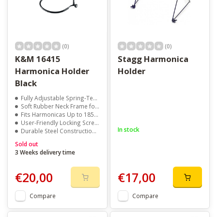
(0)
(0)
K&M 16415
Stagg Harmonica
Harmonica Holder
Holder
Black
Fully Adjustable Spring-Tension Clamp
Soft Rubber Neck Frame for Comfort
Fits Harmonicas Up to 185 x 49 mm
User-Friendly Locking Screws for Secure Setup
In stock
Durable Steel Construction with Sleek Black Finish
Sold out
3 Weeks delivery time
€20,00
€17,00
Compare
Compare