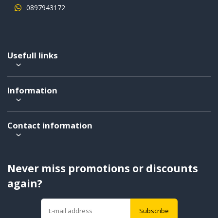
0897943172
Usefull links
Information
Contact information
Never miss promotions or discounts
again?
Subscribe