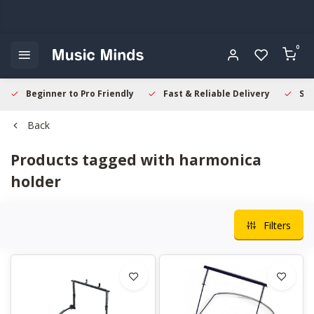
0
Beginner to Pro Friendly
Fast & Reliable Delivery
Sec
Back
Products tagged with harmonica
holder
Filters