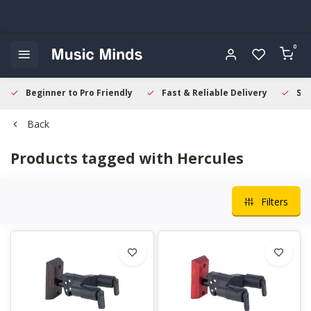
0
Beginner to Pro Friendly
Fast & Reliable Delivery
Sec
Back
Products tagged with Hercules
Filters