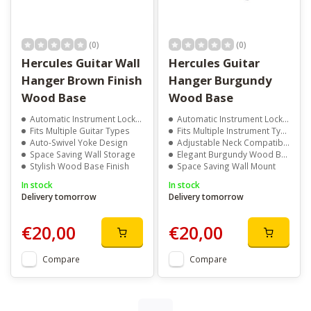
(0)
(0)
Hercules Guitar Wall
Hercules Guitar
Hanger Brown Finish
Hanger Burgundy
Wood Base
Wood Base
Automatic Instrument Locking
Automatic Instrument Locking
Fits Multiple Guitar Types
Fits Multiple Instrument Types
Auto-Swivel Yoke Design
Adjustable Neck Compatibility
Space Saving Wall Storage
Elegant Burgundy Wood Base
Stylish Wood Base Finish
Space Saving Wall Mount
In stock
In stock
Delivery tomorrow
Delivery tomorrow
€20,00
€20,00
Compare
Compare