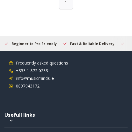
1
Beginner to Pro Friendly
Fast & Reliable Delivery
Se
Frequently asked questions
+353 1 872 0233
info@musicminds.ie
0897943172
Usefull links