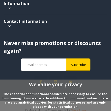
Information
Contact information
Never miss promotions or discounts
again?
Subscribe
We value your privacy
The essential and functional cookies are necessary to ensure the 
functioning of our website. In addition to functional cookies, there 
are also analytical cookies for statistical purposes and are only 
placed with your permission.
© Music Minds
- Theme made by
Webdinge