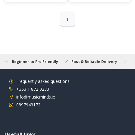
1
Beginner to Pro Friendly
Fast & Reliable Delivery
Se
Frequently asked questions
+353 1 872 0233
info@musicminds.ie
0897943172
Usefull links