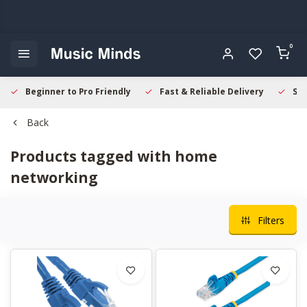
0
Beginner to Pro Friendly
Fast & Reliable Delivery
Sec
Back
Products tagged with home
networking
Filters