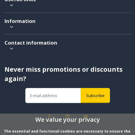
Information
Contact information
Never miss promotions or discounts
again?
Subscribe
We value your privacy
The essential and functional cookies are necessary to ensure the 