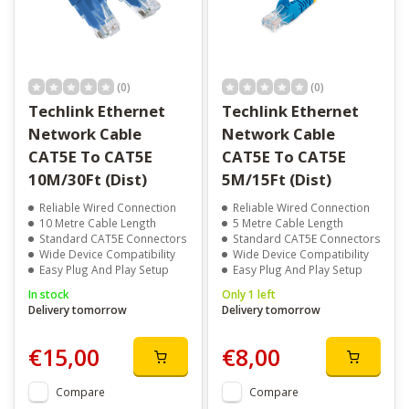
(0)
(0)
Techlink Ethernet
Techlink Ethernet
Network Cable
Network Cable
CAT5E To CAT5E
CAT5E To CAT5E
10M/30Ft (Dist)
5M/15Ft (Dist)
Reliable Wired Connection
Reliable Wired Connection
10 Metre Cable Length
5 Metre Cable Length
Standard CAT5E Connectors
Standard CAT5E Connectors
Wide Device Compatibility
Wide Device Compatibility
Easy Plug And Play Setup
Easy Plug And Play Setup
In stock
Only 1 left
Delivery tomorrow
Delivery tomorrow
€15,00
€8,00
Compare
Compare