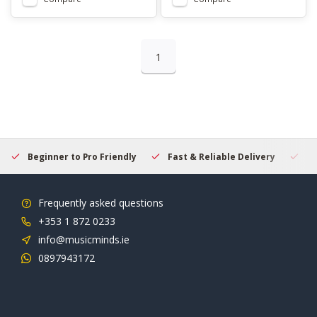
1
Beginner to Pro Friendly
Fast & Reliable Delivery
Se
Frequently asked questions
+353 1 872 0233
info@musicminds.ie
0897943172