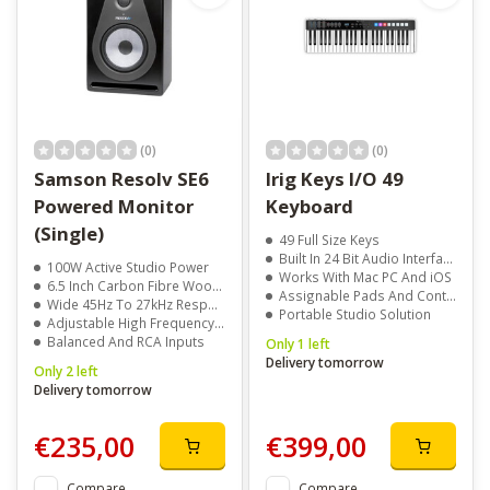
(0)
(0)
Samson Resolv SE6
Irig Keys I/O 49
Powered Monitor
Keyboard
(Single)
49 Full Size Keys
Built In 24 Bit Audio Interface
100W Active Studio Power
Works With Mac PC And iOS
6.5 Inch Carbon Fibre Woofer
Assignable Pads And Controls
Wide 45Hz To 27kHz Response
Portable Studio Solution
Adjustable High Frequency Control
Balanced And RCA Inputs
Only 1 left
Delivery tomorrow
Only 2 left
Delivery tomorrow
€235,00
€399,00
Compare
Compare