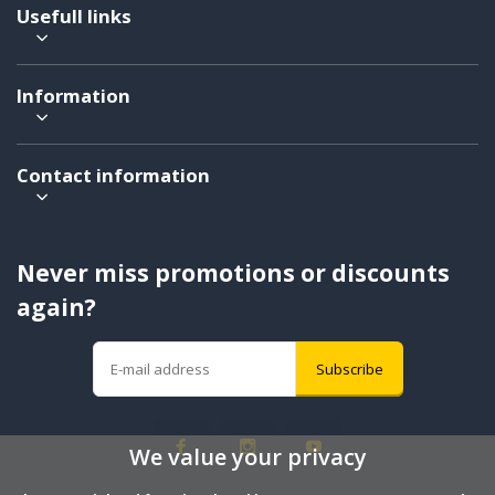
Usefull links
Information
Contact information
Never miss promotions or discounts
again?
Subscribe
We value your privacy