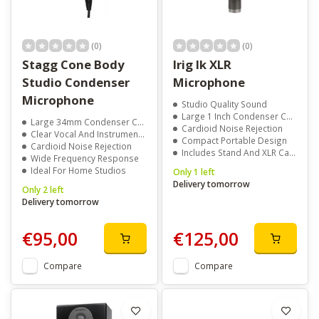
(0)
(0)
Stagg Cone Body
Irig Ik XLR
Studio Condenser
Microphone
Microphone
Studio Quality Sound
Large 1 Inch Condenser Capsule
Large 34mm Condenser Capsule
Cardioid Noise Rejection
Clear Vocal And Instrument Recording
Compact Portable Design
Cardioid Noise Rejection
Includes Stand And XLR Cable
Wide Frequency Response
Ideal For Home Studios
Only 1 left
Delivery tomorrow
Only 2 left
Delivery tomorrow
€95,00
€125,00
Compare
Compare