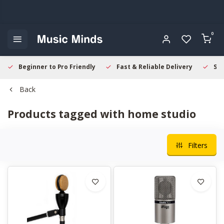
0
Beginner to Pro Friendly
Fast & Reliable Delivery
Sec
Back
Products tagged with home studio
Filters