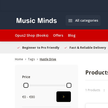
All categories
Opus2 Shop (Books)
Offers
Blog
elcome
Beginner to Pro Friendly
Fast & Reliable Delivery
Home
Tags
Hustle Drive
Products
Price
1 Products
€0 - €80