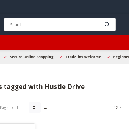
Use
the
up
and
down
arrows
to
Secure Online Shopping
Trade-ins Welcome
Beginner 
select
a
result.
Press
 tagged with Hustle Drive
enter
to
go
to
Page 1 of 1
the
selected
search