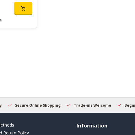
e
Secure Online Shopping
Trade-ins Welcome
Beginner
ethods
Information
d Return Policy