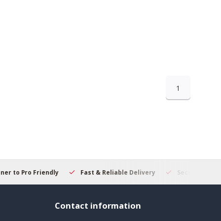
1
 to Pro Friendly
Fast & Reliable Delivery
Secure Online S
Contact information