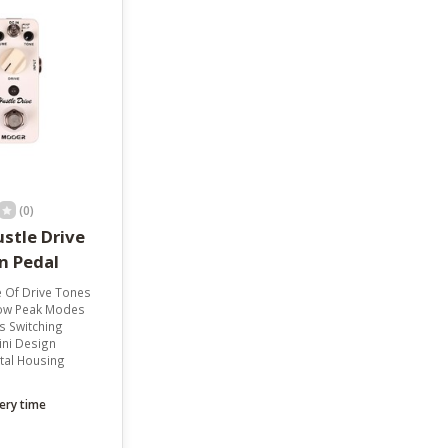
result.
Touch
device
users
can
use
touch
and
swipe
gestures.
(0)
stle Drive
n Pedal
 Of Drive Tones
ow Peak Modes
s Switching
ni Design
tal Housing
ery time