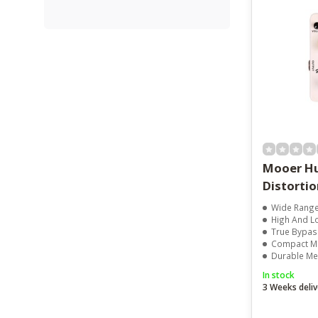
Mooer Hu
Distortio
Wide Range
High And L
True Bypas
Compact Mi
Durable Me
In stock
3 Weeks deliv