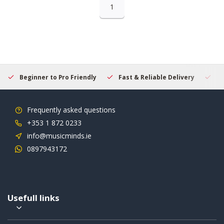
1
Beginner to Pro Friendly
Fast & Reliable Delivery
Se
Frequently asked questions
+353 1 872 0233
info@musicminds.ie
0897943172
Usefull links