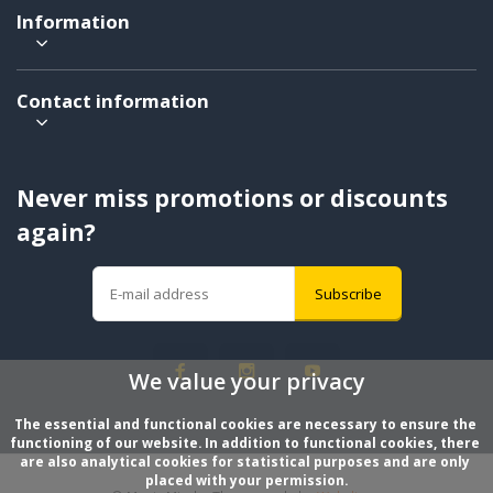
Information
Contact information
Never miss promotions or discounts
again?
Subscribe
We value your privacy
The essential and functional cookies are necessary to ensure the 
functioning of our website. In addition to functional cookies, there 
are also analytical cookies for statistical purposes and are only 
placed with your permission.