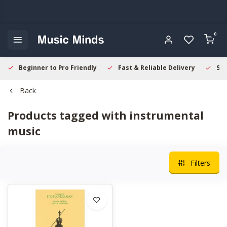
0
Beginner to Pro Friendly
Fast & Reliable Delivery
Sec
Back
Products tagged with instrumental
music
Filters