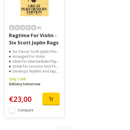
(0)
Ragtime For Violin -
Six Scott Joplin Rags
Six Classic Scott Joplin Pieces
Arranged For Violin
Ideal For Intermediate Players
Great For Lessons And Performance
Develops Rhythm And Expression
Only 1 left
Delivery tomorrow
€23,00
Compare