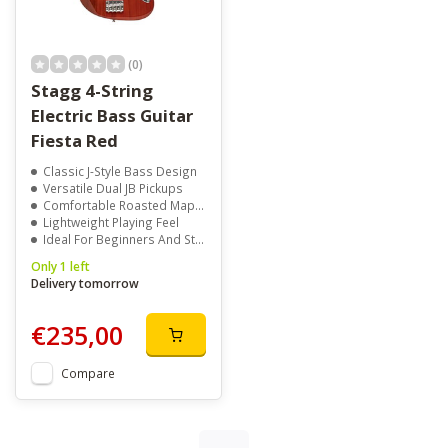
(0)
Stagg 4-String
Electric Bass Guitar
Fiesta Red
Classic J-Style Bass Design
Versatile Dual JB Pickups
Comfortable Roasted Maple Neck
Lightweight Playing Feel
Ideal For Beginners And Students
Only 1 left
Delivery tomorrow
€235,00
Compare