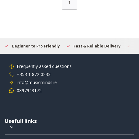
1
Beginner to Pro Friendly
Fast & Reliable Delivery
Se
Frequently asked questions
+353 1 872 0233
info@musicminds.ie
0897943172
Usefull links