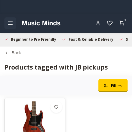
0
Beginner to Pro Friendly
Fast & Reliable Delivery
Sec
Back
Products tagged with JB pickups
Filters