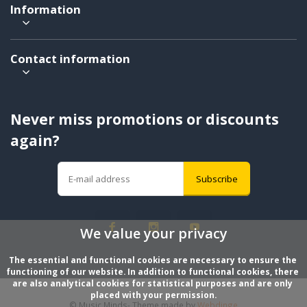
Information
Contact information
Never miss promotions or discounts
again?
Subscribe
We value your privacy
The essential and functional cookies are necessary to ensure the 
functioning of our website. In addition to functional cookies, there 
are also analytical cookies for statistical purposes and are only 
placed with your permission.
© Music Minds
- Theme made by
Webdinge