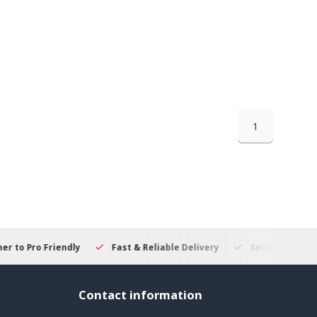
1
 to Pro Friendly
Fast & Reliable Delivery
Secure Online S
Contact information