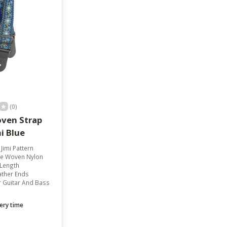
result.
Touch
device
users
can
use
touch
and
swipe
gestures.
(0)
ven Strap
i Blue
 Jimi Pattern
e Woven Nylon
 Length
ather Ends
r Guitar And Bass
ery time