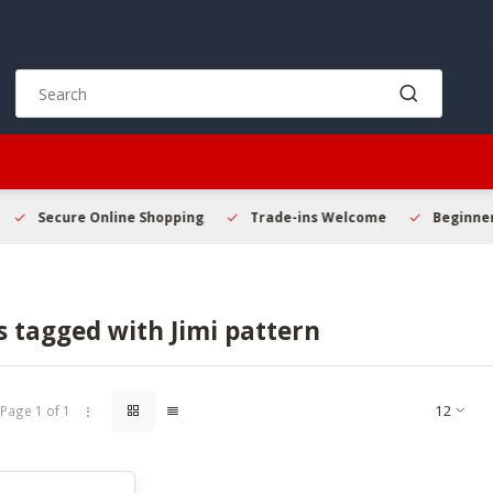
Use
the
up
and
down
arrows
to
Secure Online Shopping
Trade-ins Welcome
Beginner 
select
a
result.
Press
 tagged with Jimi pattern
enter
to
go
to
Page 1 of 1
the
selected
search