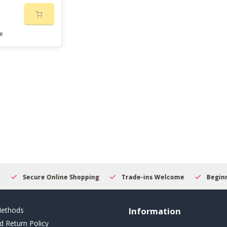
e
Secure Online Shopping
Trade-ins Welcome
Beginner
ethods
Information
d Return Policy