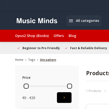
All categories
Opus2 Shop (Books)
Offers
Blog
elcome
Beginner to Pro Friendly
Fast & Reliable Delivery
Home
Tags
Jimi pattern
Products
Price
1 Products
€0 - €20