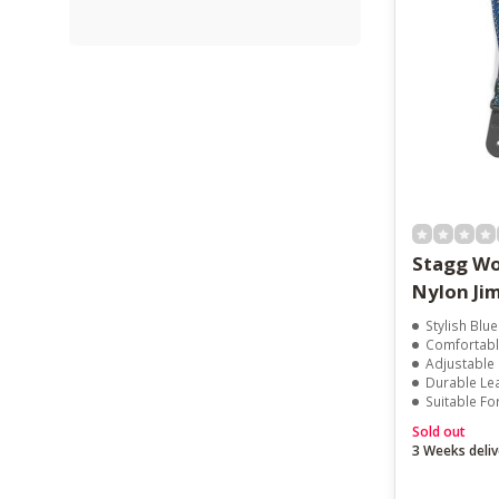
Stagg Wo
Nylon Jim
Stylish Blue
Comfortabl
Adjustable
Durable Le
Suitable Fo
Sold out
3 Weeks deliv