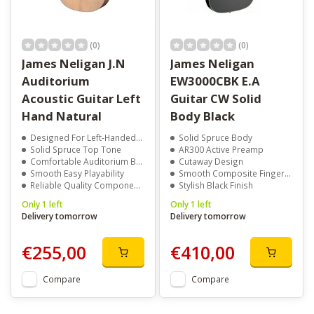
(0)
(0)
James Neligan J.N
James Neligan
Auditorium
EW3000CBK E.A
Acoustic Guitar Left
Guitar CW Solid
Hand Natural
Body Black
Designed For Left-Handed Players
Solid Spruce Body
Solid Spruce Top Tone
AR300 Active Preamp
Comfortable Auditorium Body
Cutaway Design
Smooth Easy Playability
Smooth Composite Fingerboard
Reliable Quality Components
Stylish Black Finish
Only 1 left
Only 1 left
Delivery tomorrow
Delivery tomorrow
€255,00
€410,00
Compare
Compare