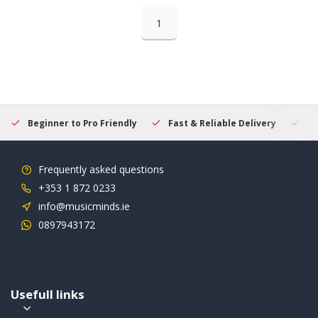
1
Beginner to Pro Friendly
Fast & Reliable Delivery
Se
Frequently asked questions
+353 1 872 0233
info@musicminds.ie
0897943172
Usefull links