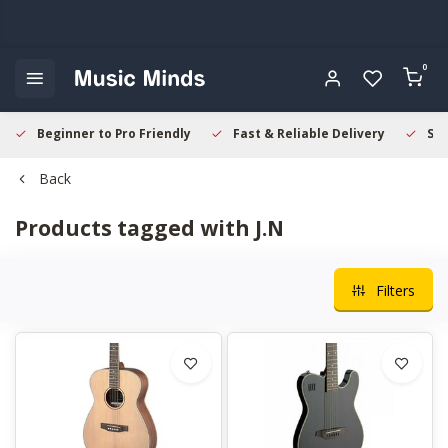
0
Beginner to Pro Friendly
Fast & Reliable Delivery
Sec
Back
Products tagged with J.N
Filters