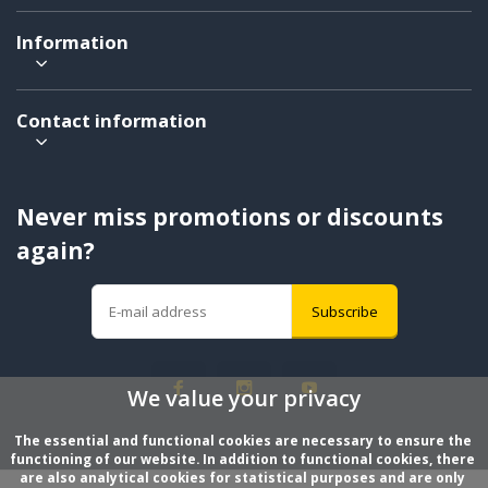
Information
Contact information
Never miss promotions or discounts
again?
Subscribe
We value your privacy
The essential and functional cookies are necessary to ensure the 
functioning of our website. In addition to functional cookies, there 
are also analytical cookies for statistical purposes and are only 