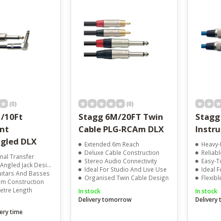
result.
Touch
device
users
can
use
touch
and
swipe
gestures.
(0)
(0)
/10Ft
Stagg 6M/20FT Twin
Stagg
nt
Cable PLG-RCAm DLX
Instr
gled DLX
Extended 6m Reach
Heavy-
Deluxe Cable Construction
Reliabl
gnal Transfer
Stereo Audio Connectivity
Easy-To
Angled Jack Design
Ideal For Studio And Live Use
Ideal 
uitars And Basses
Organised Twin Cable Design
Flexibl
m Construction
Metre Length
In stock
In stock
Delivery tomorrow
Delivery
ery time