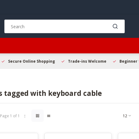
Use
the
up
and
down
arrows
to
Secure Online Shopping
Trade-ins Welcome
Beginner 
select
a
result.
Press
s tagged with keyboard cable
enter
to
go
to
Page 1 of 1
the
selected
search