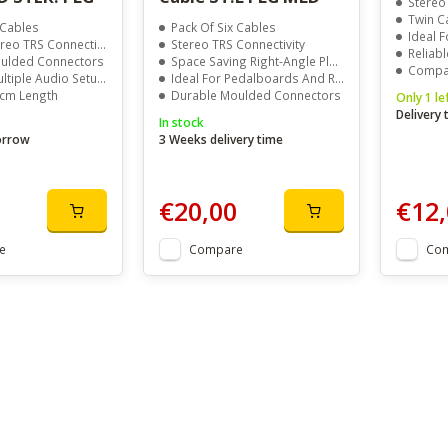
Stereo
Twin C
 Cables
Pack Of Six Cables
Ideal 
reo TRS Connection
Stereo TRS Connectivity
Reliabl
ulded Connectors
Space Saving Right-Angle Plugs
Compac
ltiple Audio Setups
Ideal For Pedalboards And Racks
0cm Length
Durable Moulded Connectors
Only 1 le
Delivery
In stock
orrow
3 Weeks delivery time
€20,00
€12,
e
Compare
Co