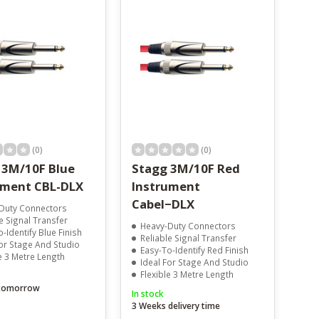
(0)
(0)
 3M/10F Blue
Stagg 3M/10F Red
ument CBL-DLX
Instrument
Cabel−DLX
Duty Connectors
e Signal Transfer
Heavy-Duty Connectors
-Identify Blue Finish
Reliable Signal Transfer
For Stage And Studio
Easy-To-Identify Red Finish
e 3 Metre Length
Ideal For Stage And Studio
Flexible 3 Metre Length
 tomorrow
In stock
3 Weeks delivery time