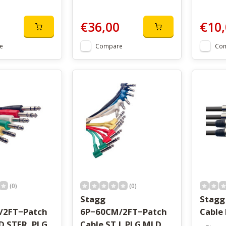
€36,00
€10,
e
Compare
Co
(0)
(0)
Stagg
Stagg
/2FT−Patch
6P−60CM/2FT−Patch
Cable
D STER. PLG
Cable ST.L PLG MLD