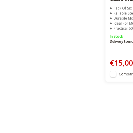
Pack Of Six
Reliable Ste
Durable Mo
Ideal For Mu
Practical 6
In stock
Delivery tom
€15,00
Compar