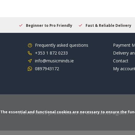
elcome
Beginner to Pro Friendly
Fast & Reliable Delivery
Frequently asked questions
Payment M
+353 1 872 0233
Delivery an
info@musicminds.ie
Contact
0897943172
My accoun
Never miss promotions or discounts again?
The essential and functional cookies are necessary to ensure the funct