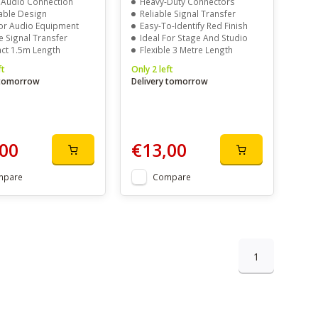
 Audio Connection
Heavy-Duty Connectors
able Design
Reliable Signal Transfer
For Audio Equipment
Easy-To-Identify Red Finish
e Signal Transfer
Ideal For Stage And Studio
t 1.5m Length
Flexible 3 Metre Length
ft
Only 2 left
 tomorrow
Delivery tomorrow
00
€13,00
mpare
Compare
1