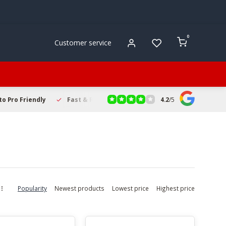
0
Customer service
4.2
/
5
to Pro Friendly
Fast & Reliable Delivery
Secure Online Sho
Popularity
Newest products
Lowest price
Highest price