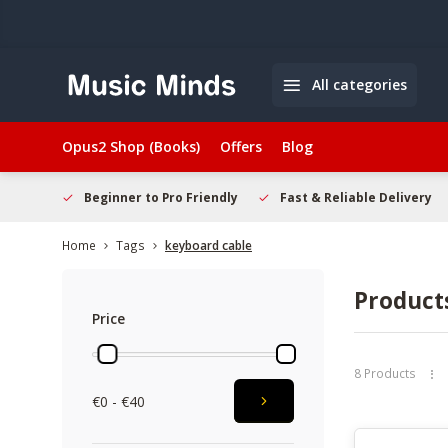
All categories
Opus2 Shop (Books)
Offers
Blog
elcome
Beginner to Pro Friendly
Fast & Reliable Delivery
Home
Tags
keyboard cable
Product
Price
8 Products
€0 - €40