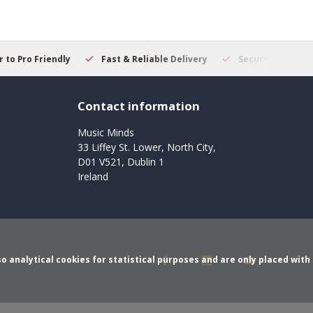
 to Pro Friendly
Fast & Reliable Delivery
Secure Online S
Contact information
Music Minds
33 Liffey St. Lower, North City,
D01 V521, Dublin 1
Ireland
o analytical cookies for statistical purposes and are only placed with 