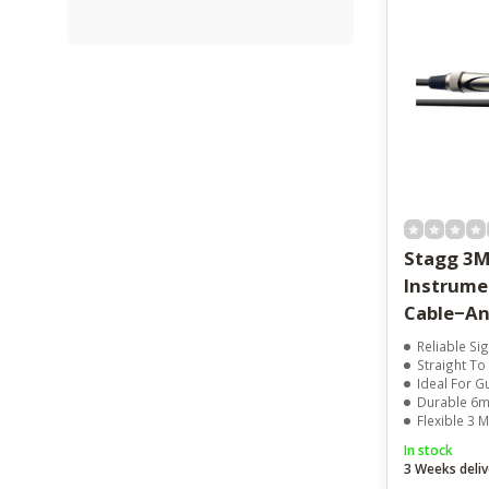
Stagg 3M
Instrume
Cable−An
Reliable Si
Straight To 
Ideal For G
Durable 6m
Flexible 3 
In stock
3 Weeks deliv