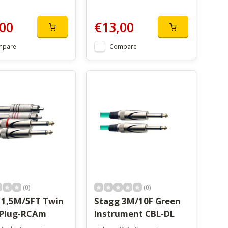
00
€13,00
mpare
Compare
(0)
(0)
 1,5M/5FT Twin
Stagg 3M/10F Green
 Plug-RCAm
Instrument CBL-DL