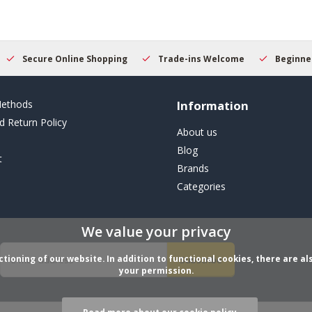
Secure Online Shopping
Trade-ins Welcome
Beginner
ethods
Information
d Return Policy
About us
Blog
t
Brands
Categories
We value your privacy
ioning of our website. In addition to functional cookies, there are als
Subscribe
your permission.