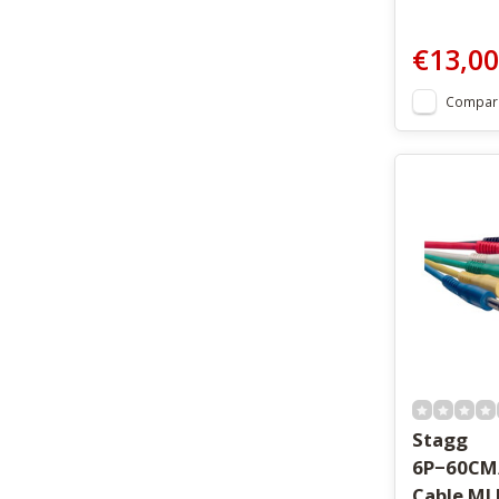
€13,00
Compar
Stagg
6P−60CM
Cable ML