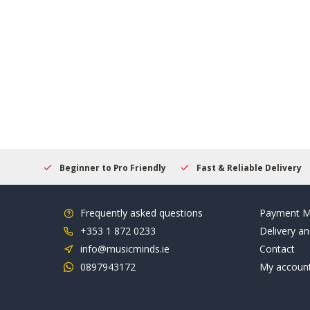
elcome
Beginner to Pro Friendly
Fast & Reliable Delivery
Frequently asked questions
Payment M
+353 1 872 0233
Delivery an
info@musicminds.ie
Contact
0897943172
My accoun