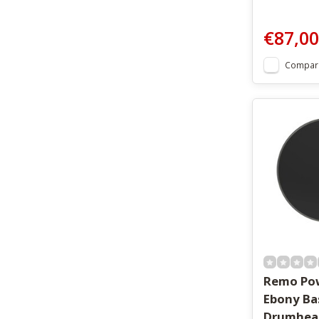
€87,00
Compar
Remo Pow
Ebony Ba
Drumhea