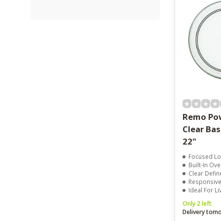
Remo Pow
Clear Ba
22"
Focused Lo
Built-In Ov
Clear Defin
Responsive 
Ideal For L
Only 2 left
Delivery tom