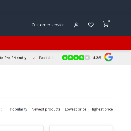
0
Customer service
4.2
/
5
to Pro Friendly
Fast & Reliable Delivery
Secure Online Sho
Popularity
Newest products
Lowest price
Highest price