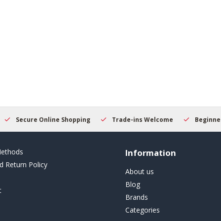
Secure Online Shopping
Trade-ins Welcome
Beginner
ethods
Information
d Return Policy
About us
Blog
t
Brands
Categories