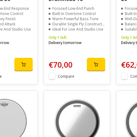
ow-End Response
Focused Low-End Punch
Focuse
ertone Control
Built-In Overtone Control
Built-I
ony Finish
Warm Powerful Bass Tone
Well-D
ed Attack
Durable Single Ply Construction
Balanc
ive And Studio Use
Ideal For Live And Studio Use
Suitabl
Only 1 left
Only 1 le
orrow
Delivery tomorrow
Delivery
€70,00
€62,
e
Compare
Co