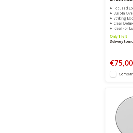
Focused L
Built-In Ov
Striking Eb
Clear Defin
Ideal For L
Only 1 left
Delivery tom
€75,00
Compar