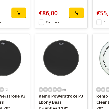
€86,00
€55,
e
Compare
Co
(0)
(0)
erstroke P3
Remo Powerstroke P3
Remo 
ss
Ebony Bass
Clear
d 20"
Drumhead 18"
20"