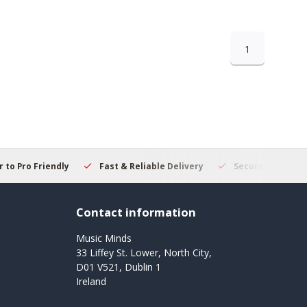
1
 to Pro Friendly
Fast & Reliable Delivery
Secure Online S
Contact information
Music Minds
33 Liffey St. Lower, North City,
D01 V521, Dublin 1
Ireland