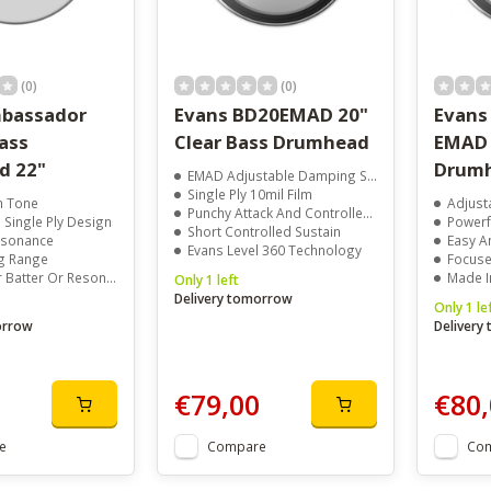
(0)
(0)
bassador
Evans BD20EMAD 20"
Evans
ass
Clear Bass Drumhead
EMAD 
d 22"
Drumh
EMAD Adjustable Damping System
Single Ply 10mil Film
 Tone
Adjust
Punchy Attack And Controlled Low End
Single Ply Design
Powerf
Short Controlled Sustain
Resonance
Easy A
Evans Level 360 Technology
g Range
Focused
atter Or Resonant Use
Made I
Only 1 left
Delivery tomorrow
Only 1 le
orrow
Delivery
€79,00
€80,
e
Compare
Co