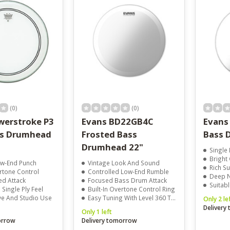
result.
Touch
device
users
can
use
touch
and
swipe
gestures.
(0)
(0)
erstroke P3
Evans BD22GB4C
Evans
ss Drumhead
Frosted Bass
Bass 
Drumhead 22"
Single 
Bright
w-End Punch
Vintage Look And Sound
Rich Su
ertone Control
Controlled Low-End Rumble
Deep Nat
ed Attack
Focused Bass Drum Attack
Suitable
Single Ply Feel
Built-In Overtone Control Ring
ive And Studio Use
Easy Tuning With Level 360 Technology
Only 2 le
Delivery
Only 1 left
orrow
Delivery tomorrow