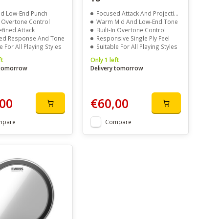
d Low-End Punch
Focused Attack And Projection
n Overtone Control
Warm Mid And Low-End Tone
efined Attack
Built-In Overtone Control
ed Response And Tone
Responsive Single Ply Feel
e For All Playing Styles
Suitable For All Playing Styles
ft
Only 1 left
 tomorrow
Delivery tomorrow
00
€60,00
mpare
Compare