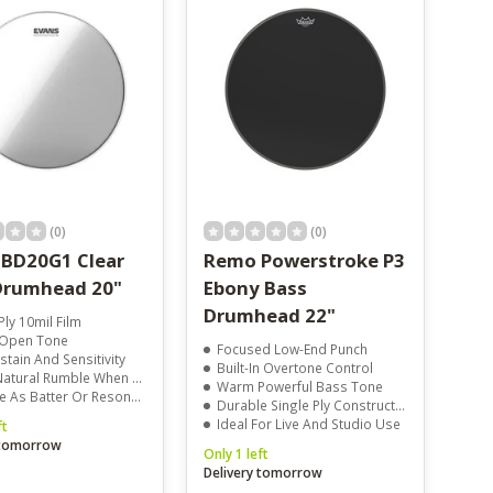
(0)
(0)
 BD20G1 Clear
Remo Powerstroke P3
Drumhead 20"
Ebony Bass
Drumhead 22"
Ply 10mil Film
 Open Tone
Focused Low-End Punch
stain And Sensitivity
Built-In Overtone Control
ural Rumble When Tuned Low
Warm Powerful Bass Tone
 As Batter Or Resonant Head
Durable Single Ply Construction
Ideal For Live And Studio Use
ft
 tomorrow
Only 1 left
Delivery tomorrow