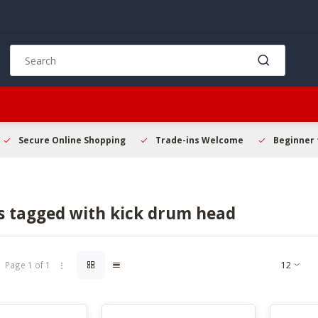
Use
the
up
and
down
arrows
to
Secure Online Shopping
Trade-ins Welcome
Beginner 
select
a
result.
Press
s tagged with kick drum head
enter
to
go
to
Page 1 of 1
the
selected
search