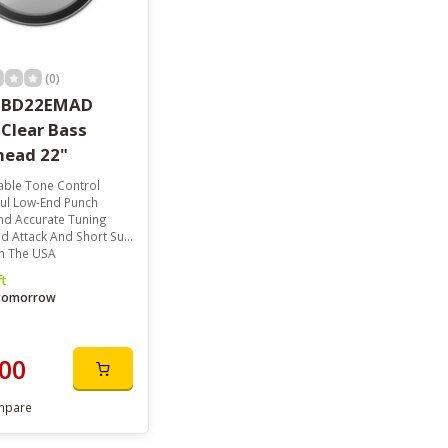
(0)
 BD22EMAD
Clear Bass
ead 22"
able Tone Control
ul Low-End Punch
nd Accurate Tuning
 Attack And Short Sustain
n The USA
ft
 tomorrow
00
mpare