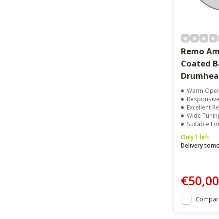
Remo Am
Coated B
Drumhea
Warm Open
Responsive 
Excellent 
Wide Tunin
Suitable For B
Only 1 left
Delivery tom
€50,00
Compar