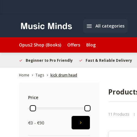
All categories
Opus2 Shop (Books)
Offers
Blog
elcome
Beginner to Pro Friendly
Fast & Reliable Delivery
Home
Tags
kick drum head
Product
Price
11 Products
€0 - €90