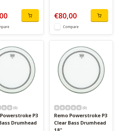
00
€80,00
mpare
Compare
(0)
(0)
Powerstroke P3
Remo Powerstroke P3
 Bass Drumhead
Clear Bass Drumhead
18"