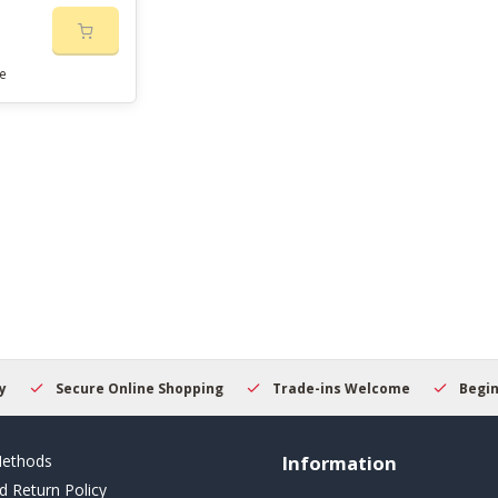
e
Secure Online Shopping
Trade-ins Welcome
Beginner
ethods
Information
d Return Policy