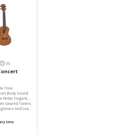
result.
Touch
device
users
can
use
touch
and
swipe
gestures.
(0)
Concert
le Tone
cert Body Sound
Wider Fingerboard
pen Geared Tuners
inners And Learners
ery time