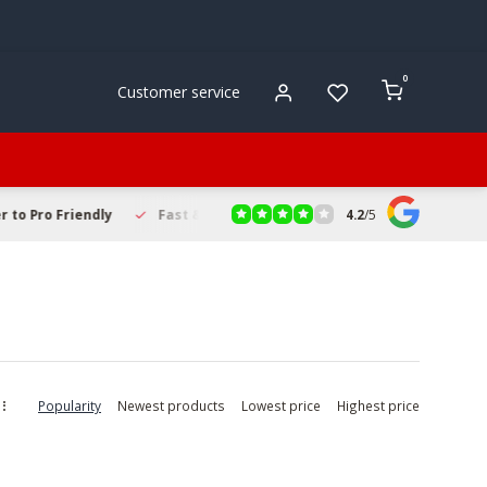
0
Customer service
4.2
/
5
to Pro Friendly
Fast & Reliable Delivery
Secure Online Sho
Popularity
Newest products
Lowest price
Highest price