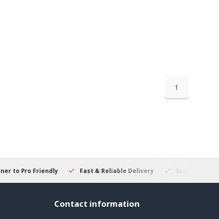
1
 to Pro Friendly
Fast & Reliable Delivery
Secure Online S
Contact information