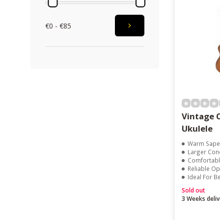
€0 - €85
Vintage 
Ukulele
Warm Sape
Larger Con
Comfortable 
Reliable O
Ideal For Beg
Sold out
3 Weeks deliv