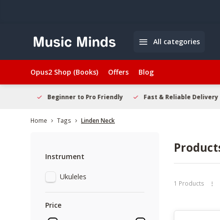
All categories
Opus2 Shop (Books)
Offers
Blog
elcome
Beginner to Pro Friendly
Fast & Reliable Delivery
Home
Tags
Linden Neck
Product
Instrument
Ukuleles
1 Products
Price