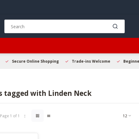
Use
the
up
and
down
arrows
to
Secure Online Shopping
Trade-ins Welcome
Beginner 
select
a
result.
Press
s tagged with Linden Neck
enter
to
go
to
Page 1 of 1
the
selected
search