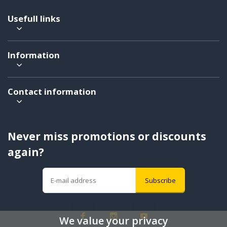
Usefull links
Information
Contact information
Never miss promotions or discounts
again?
Subscribe
We value your privacy