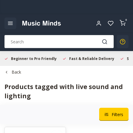
0
Beginner to Pro Friendly
Fast & Reliable Delivery
Sec
Back
Products tagged with live sound and
lighting
Filters