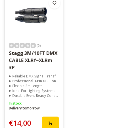
(0)
Stagg 3M/10FT DMX
CABLE XLRf−XLRm
3P
Reliable DMX Signal Transfer
Professional 3-Pin XLR Connectors
Flexible 3m Length
Ideal For Lighting Systems
Durable Event-Ready Construction
In stock
Delivery tomorrow
€14,00