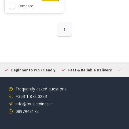
Compare
1
Beginner to Pro Friendly
Fast & Reliable Delivery
Se
Frequently asked questions
+353 1 872 0233
info@musicminds.ie
0897943172