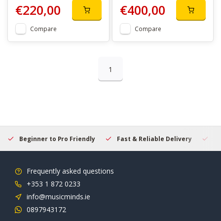
€220,00
€400,00
Compare
Compare
1
Beginner to Pro Friendly
Fast & Reliable Delivery
Se
Frequently asked questions
+353 1 872 0233
info@musicminds.ie
0897943172