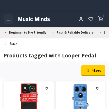
0
Beginner to Pro Friendly
Fast & Reliable Delivery
Sec
Back
Products tagged with Looper Pedal
Filters