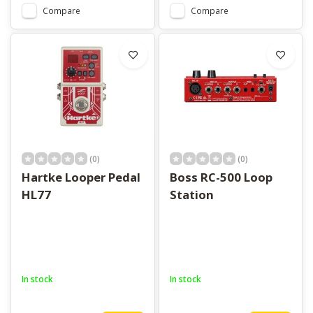
Compare
Compare
(0)
(0)
Hartke Looper Pedal
Boss RC-500 Loop
HL77
Station
In stock
In stock