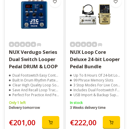
(0)
(0)
NUX Verdugo Series
NUX Loop Core
Dual Switch Looper
Deluxe 24-bit Looper
Pedal DRUM & LOOP
Pedal Bundle
Dual Footswitch Easy Control
Up To 8 Hours Of 24-bit Looping
Built In Drum Rhythm Patterns
99 Phrase Memory Slots
Clear High Quality Loop Sound
3 Stop Modes For Live Control
Save And Recall Loop Tracks
Includes Dual Footswitch For Easy Loop Switching
Perfect For Practice And Performance
USB Import & Backup Support
Only 1 left
In stock
Delivery tomorrow
3 Weeks delivery time
€201,00
€222,00