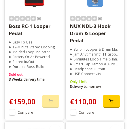
(0)
(0)
Boss RC-1 Looper
NUX NDL-3 Hook
Pedal
Drum & Looper
Pedal
Easy To Use
12-Minute Stereo Looping
Built-In Looper & Drum Machine
Molded Loop Indicator
Jam Anytime With 11 Grooves
Battery Or Ac Powered
6 Minutes Loop Time & Infinite Overdubs
Stereo In/Out
Smart Tap Tempo & Auto Sync
Durable Boss Build
Headphone Output
USB Connectivity
Sold out
3 Weeks delivery time
Only 1 left
Delivery tomorrow
€159,00
€110,00
Compare
Compare