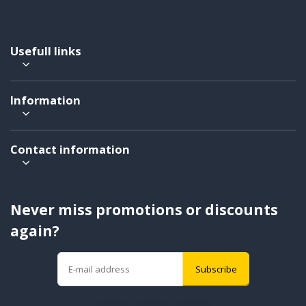
Usefull links
Information
Contact information
Never miss promotions or discounts
again?
Subscribe