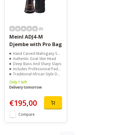
(0)
Meinl ADJ4-M
Djembe with Pro Bag
Hand Carved Mahogany Shell
Authentic Goat Skin Head
Deep Bass And Sharp Slaps
Includes Professional Padded Bag
Traditional African Style Design
Only 1 left
Delivery tomorrow
€195,00
Compare