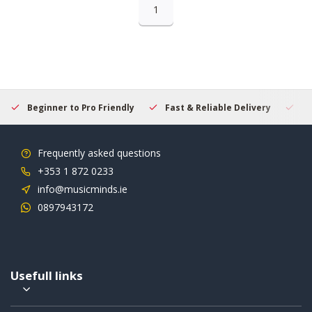
1
Beginner to Pro Friendly
Fast & Reliable Delivery
Se
Frequently asked questions
+353 1 872 0233
info@musicminds.ie
0897943172
Usefull links