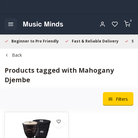
0
Beginner to Pro Friendly
Fast & Reliable Delivery
Sec
Back
Products tagged with Mahogany
Djembe
Filters