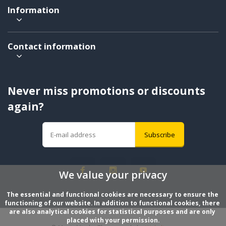
Information
Contact information
Never miss promotions or discounts
again?
Subscribe
We value your privacy
The essential and functional cookies are necessary to ensure the 
functioning of our website. In addition to functional cookies, there 
are also analytical cookies for statistical purposes and are only 
placed with your permission.