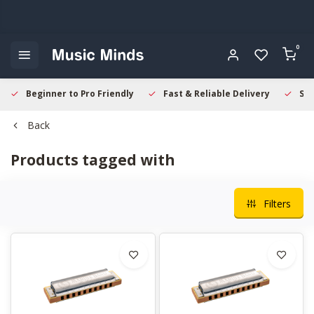
0
Beginner to Pro Friendly
Fast & Reliable Delivery
Sec
Back
Products tagged with
Filters