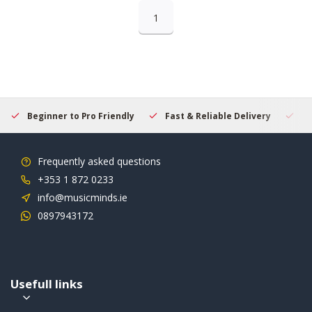
1
Beginner to Pro Friendly
Fast & Reliable Delivery
Se
Frequently asked questions
+353 1 872 0233
info@musicminds.ie
0897943172
Usefull links