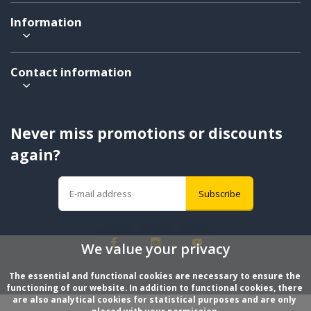
Information
Contact information
Never miss promotions or discounts
again?
Subscribe
We value your privacy
The essential and functional cookies are necessary to ensure the 
functioning of our website. In addition to functional cookies, there 
are also analytical cookies for statistical purposes and are only 