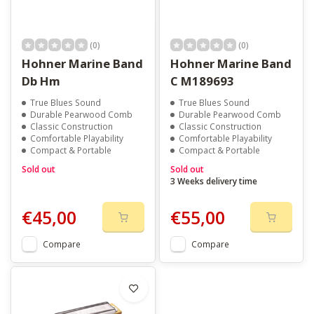
(0)
(0)
Hohner Marine Band
Hohner Marine Band
Db Hm
C M189693
True Blues Sound
True Blues Sound
Durable Pearwood Comb
Durable Pearwood Comb
Classic Construction
Classic Construction
Comfortable Playability
Comfortable Playability
Compact & Portable
Compact & Portable
Sold out
Sold out
3 Weeks delivery time
€45,00
€55,00
Compare
Compare