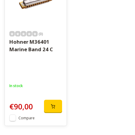
(0)
Hohner M36401
Marine Band 24 C
In stock
€90,00
Compare