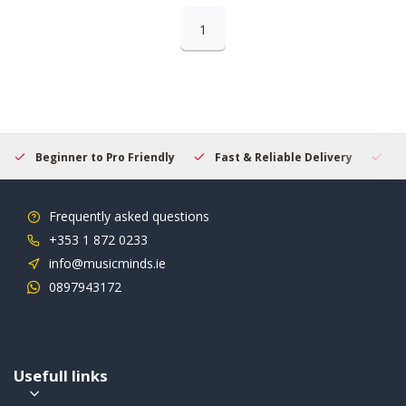
1
Beginner to Pro Friendly
Fast & Reliable Delivery
Se
Frequently asked questions
+353 1 872 0233
info@musicminds.ie
0897943172
Usefull links