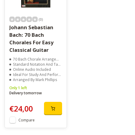
(0)
Johann Sebastian
Bach: 70 Bach
Chorales For Easy
Classical Guitar
70 Bach Chorale Arrangements
Standard Notation And Tablature
Online Audio Included
Ideal For Study And Performance
Arranged By Mark Phillips
Only 1 left
Delivery tomorrow
€24,00
Compare