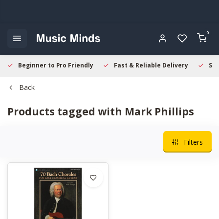
0
Beginner to Pro Friendly
Fast & Reliable Delivery
Sec
Back
Products tagged with Mark Phillips
Filters