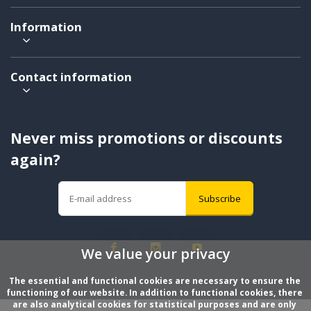
Information
Contact information
Never miss promotions or discounts
again?
Subscribe
We value your privacy
The essential and functional cookies are necessary to ensure the 
functioning of our website. In addition to functional cookies, there 
are also analytical cookies for statistical purposes and are only 