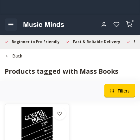
0
Beginner to Pro Friendly
Fast & Reliable Delivery
Sec
Back
Products tagged with Mass Books
Filters