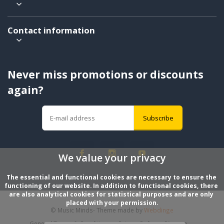
Contact information
Never miss promotions or discounts
again?
Subscribe
We value your privacy
The essential and functional cookies are necessary to ensure the 
functioning of our website. In addition to functional cookies, there 
are also analytical cookies for statistical purposes and are only 
placed with your permission.
© Music Minds
- Theme made by
Webdinge
General Terms & Conditions
Privacy Policy
Sitemap