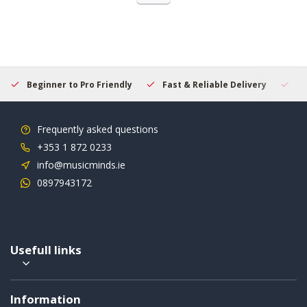
Beginner to Pro Friendly
Fast & Reliable Delivery
Se
Frequently asked questions
+353 1 872 0233
info@musicminds.ie
0897943172
Usefull links
Information