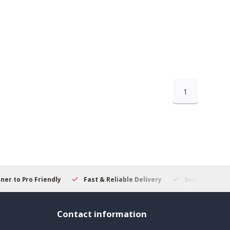
1
 to Pro Friendly
Fast & Reliable Delivery
Secure Online S
Contact information