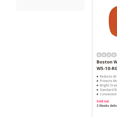
Boston W
WS-10-R
Reduces Br
Protects Mi
Bright Orange F
Standard Ba
Convenient 
Sold out
3 Weeks deliv