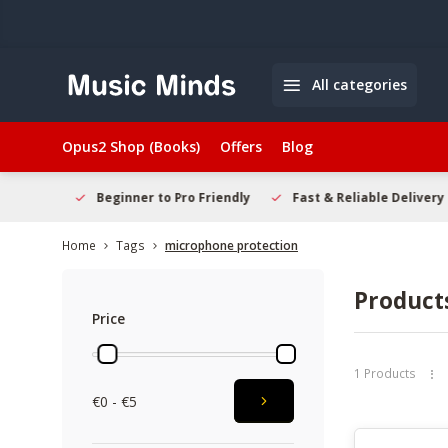
All categories
Opus2 Shop (Books)
Offers
Blog
elcome
Beginner to Pro Friendly
Fast & Reliable Delivery
Home
Tags
microphone protection
Product
Price
1 Products
€0 - €5