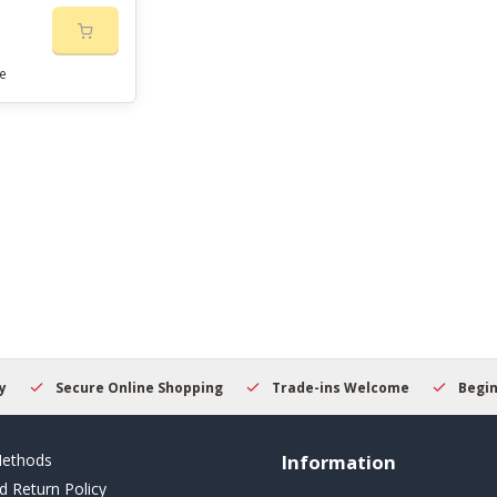
e
Secure Online Shopping
Trade-ins Welcome
Beginner
ethods
Information
d Return Policy