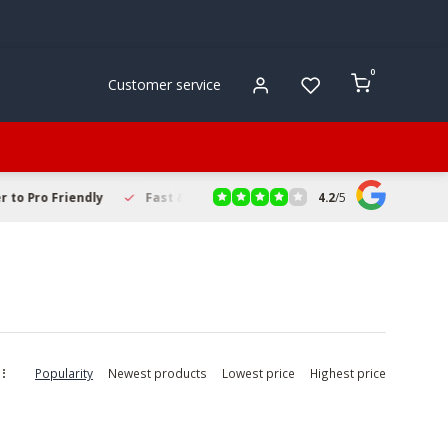
0
Customer service
4.2
/
5
to Pro Friendly
Fast & Reliable Delivery
Secure Online Sho
Popularity
Newest products
Lowest price
Highest price