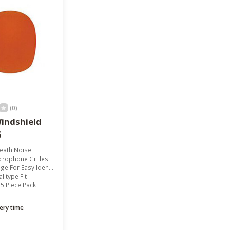
result.
Touch
device
users
can
use
touch
and
swipe
gestures.
(0)
indshield
G
eath Noise
crophone Grilles
or Easy Identification
lltype Fit
5 Piece Pack
ery time