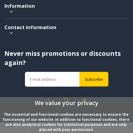
Information
Contact information
Never miss promotions or discounts
again?
Subscribe
We value your privacy
The essential and functional cookies are necessary to ensure the 
functioning of our website. In addition to functional cookies, there 
are also analytical cookies for statistical purposes and are only 
placed with your permission.