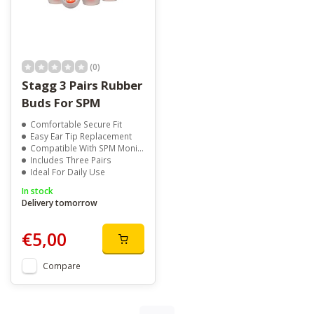
(0)
Stagg 3 Pairs Rubber
Buds For SPM
Comfortable Secure Fit
Easy Ear Tip Replacement
Compatible With SPM Monitors
Includes Three Pairs
Ideal For Daily Use
In stock
Delivery tomorrow
€5,00
Compare