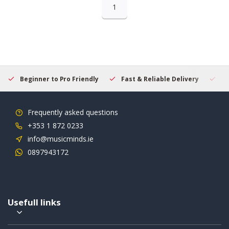
1
Beginner to Pro Friendly
Fast & Reliable Delivery
Se
Frequently asked questions
+353 1 872 0233
info@musicminds.ie
0897943172
Usefull links