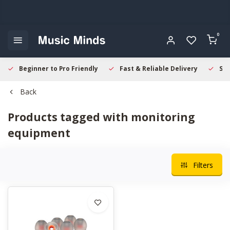
0
Beginner to Pro Friendly
Fast & Reliable Delivery
Sec
Back
Products tagged with monitoring
equipment
Filters