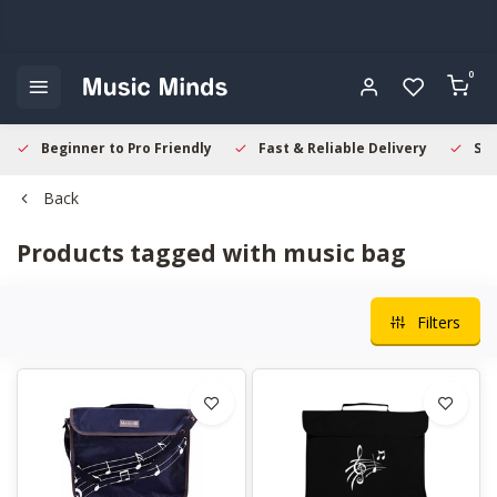
0
Beginner to Pro Friendly
Fast & Reliable Delivery
Sec
Back
Products tagged with music bag
Filters