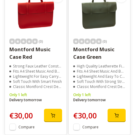
(0)
(0)
Montford Music
Montford Music
Case Red
Case Green
Strong Faux Leather Construction
High Quality Leatherette Finish
Fits A4 Sheet Music And Books
Fits A4 Sheet Music And Books
Lightweight For Easy Carrying
Lightweight And Easy To Carry
Soft Touch With Smart Finish
Soft Touch With Strong Structure
Classic Montford Crest Detail
Classic Montford Crest Design
Only 1 left
Only 1 left
Delivery tomorrow
Delivery tomorrow
€30,00
€30,00
Compare
Compare