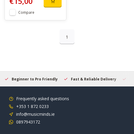
€15,00
Compare
1
Beginner to Pro Friendly
Fast & Reliable Delivery
Se
Frequently asked questions
+353 1 872 0233
info@musicminds.ie
0897943172