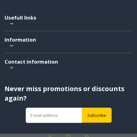
Usefull links
Information
Contact information
Never miss promotions or discounts
again?
Subscribe