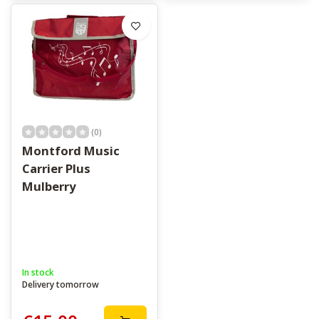
(0)
Montford Music
Carrier Plus
Mulberry
In stock
Delivery tomorrow