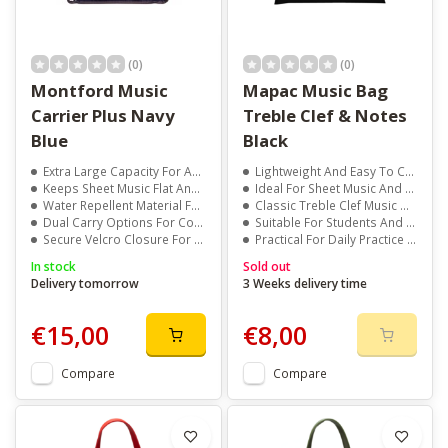
(0)
(0)
Montford Music
Mapac Music Bag
Carrier Plus Navy
Treble Clef & Notes
Blue
Black
Extra Large Capacity For A4 And Larger Music Books
Lightweight And Easy To Carry
Keeps Sheet Music Flat And Protected
Ideal For Sheet Music And Manuscript
Water Repellent Material For Daily Protection
Classic Treble Clef Music Design
Dual Carry Options For Comfortable Transport
Suitable For Students And Teachers
Secure Velcro Closure For Quick And Easy Access
Practical For Daily Practice Use
In stock
Sold out
Delivery tomorrow
3 Weeks delivery time
€15,00
€8,00
Compare
Compare