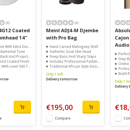
(0)
(0)
4G12 Coated
Meinl ADJ4-M Djembe
Absol
umhead 14"
with Pro Bag
Cajon
Audio
 With Extra Durability
Hand Carved Mahogany Shell
damental Tone
Authentic Goat Skin Head
Perfec
ack And Projection
Deep Bass And Sharp Slaps
Step B
ed Coated Finish
Includes Professional Padded Bag
Online
h Level 360 Technology
Traditional African Style Design
Profes
Build 
Only 1 left
orrow
Delivery tomorrow
Only 1 le
Delivery
€195,00
€18,
e
Compare
Co