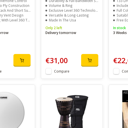
vertone Control
Durability & Full-Bandwidth Sound
133 Dr
 Ply Construction
Volume & Ring
Include
ck And Short Sustain
Exclusive Level 360 Technology
Full C
ry Vent Design
Versatile & Long-Lasting
Suitabl
h Level 360 Technology
Made In The Usa
Free E
Only 2 left
In stock
orrow
Delivery tomorrow
3 Weeks 
€31,00
€22,
e
Compare
Co