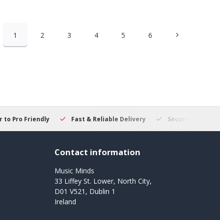
1
2
3
4
5
6
 to Pro Friendly
Fast & Reliable Delivery
Secure Online S
Contact information
Music Minds
33 Liffey St. Lower, North City,
D01 V521, Dublin 1
Ireland