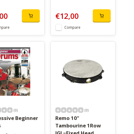
00
€12,00
mpare
Compare
(0)
(0)
essive Beginner
Remo 10"
s
Tambourine 1Row
JGL−Fixed Head