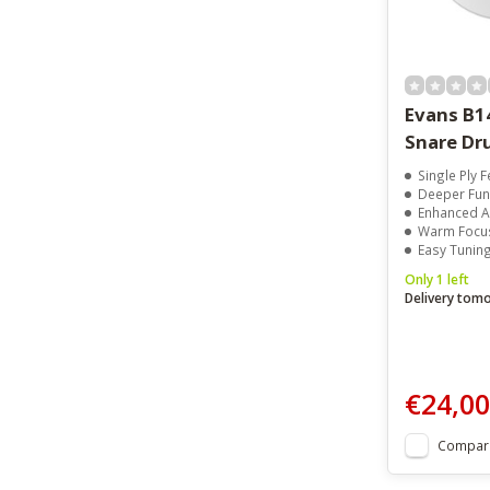
Evans B1
Snare Dr
Single Ply Feel
Deeper Fun
Enhanced Att
Warm Focus
Easy Tuning Wit
Only 1 left
Delivery tom
€24,00
Compar