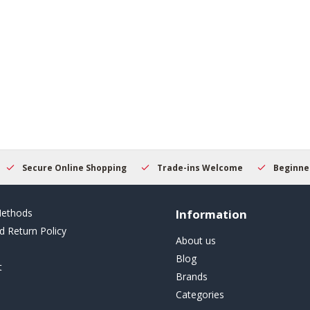
Secure Online Shopping
Trade-ins Welcome
Beginner
ethods
Information
d Return Policy
About us
Blog
t
Brands
Categories