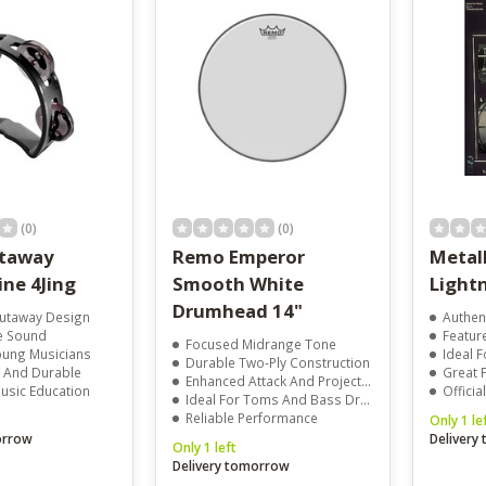
result.
Touch
device
users
can
use
touch
and
swipe
gestures.
(0)
(0)
utaway
Remo Emperor
Metall
ne 4Jing
Smooth White
Light
Drumhead 14"
Cutaway Design
Authent
le Sound
Features
Focused Midrange Tone
oung Musicians
Ideal 
Durable Two-Ply Construction
t And Durable
Great Fo
Enhanced Attack And Projection
usic Education
Officia
Ideal For Toms And Bass Drums
Reliable Performance
Only 1 le
orrow
Delivery
Only 1 left
Delivery tomorrow