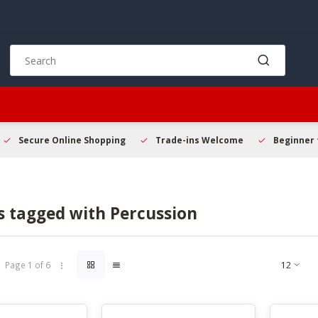
Use
the
up
and
down
arrows
to
Secure Online Shopping
Trade-ins Welcome
Beginner 
select
a
result.
Press
s tagged with Percussion
enter
to
go
to
Page 1 of 6
the
selected
search