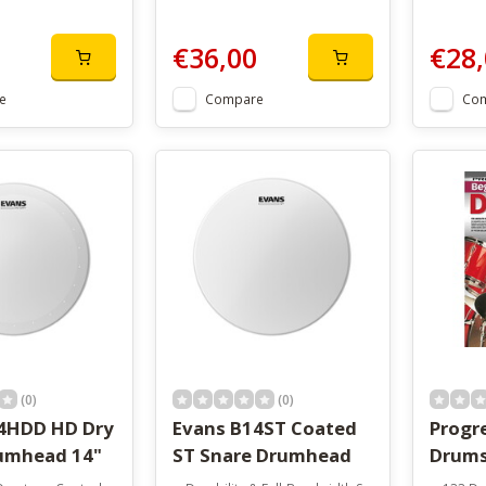
€36,00
€28,
e
Compare
Co
(0)
(0)
4HDD HD Dry
Evans B14ST Coated
Progr
umhead 14"
ST Snare Drumhead
Drum