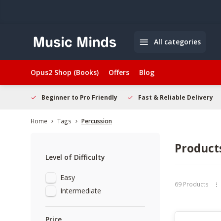
All categories
Opus2 Shop (Books)
Offers
Blog
elcome
Beginner to Pro Friendly
Fast & Reliable Delivery
Home
Tags
Percussion
Product
Level of Difficulty
Easy
69 Products
Intermediate
Price