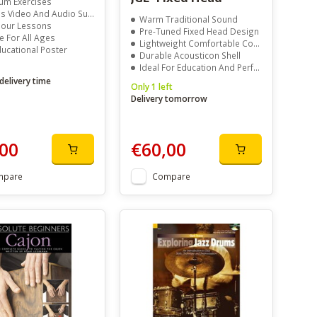
um Exercises
s Video And Audio Support
Warm Traditional Sound
olour Lessons
Pre-Tuned Fixed Head Design
e For All Ages
Lightweight Comfortable Construction
ducational Poster
Durable Acousticon Shell
Ideal For Education And Performance
delivery time
Only 1 left
Delivery tomorrow
00
€60,00
mpare
Compare