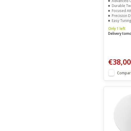
Advanced O
Durable Two
Focused Atta
Precision D
Easy Tuning Wit
Only 1 left
Delivery tom
€38,00
Compar