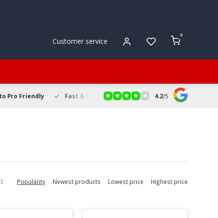
0
Customer service
4.2
/
5
to Pro Friendly
Fast & Reliable Delivery
Secure Online Sho
Popularity
Newest products
Lowest price
Highest price