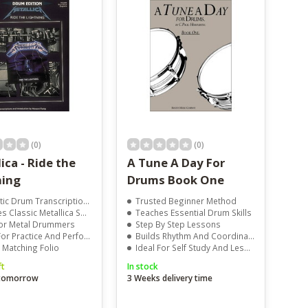
(0)
(0)
ica - Ride the
A Tune A Day For
ning
Drums Book One
ic Drum Transcriptions
Trusted Beginner Method
 Classic Metallica Songs
Teaches Essential Drum Skills
For Metal Drummers
Step By Step Lessons
r Practice And Performance
Builds Rhythm And Coordination
l Matching Folio
Ideal For Self Study And Lessons
ft
In stock
 tomorrow
3 Weeks delivery time