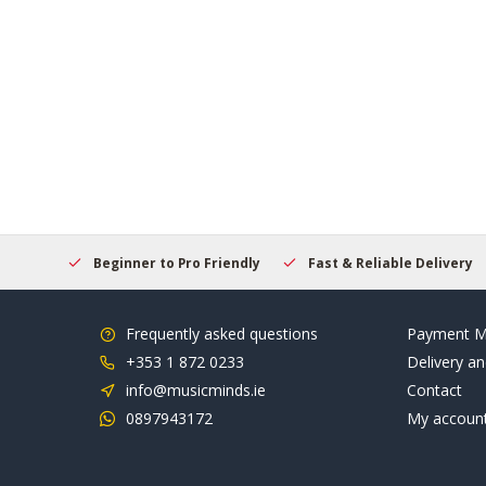
elcome
Beginner to Pro Friendly
Fast & Reliable Delivery
Frequently asked questions
Payment M
+353 1 872 0233
Delivery an
info@musicminds.ie
Contact
0897943172
My accoun