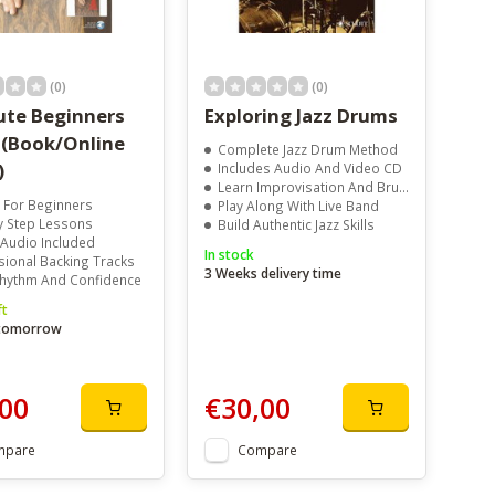
(0)
(0)
ute Beginners
Exploring Jazz Drums
 (Book/Online
Complete Jazz Drum Method
)
Includes Audio And Video CD
Learn Improvisation And Brush Techniques
t For Beginners
Play Along With Live Band
y Step Lessons
Build Authentic Jazz Skills
 Audio Included
In stock
sional Backing Tracks
3 Weeks delivery time
Rhythm And Confidence
ft
 tomorrow
00
€30,00
mpare
Compare