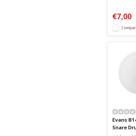
€7,00
Compar
Evans B1
Snare Dr