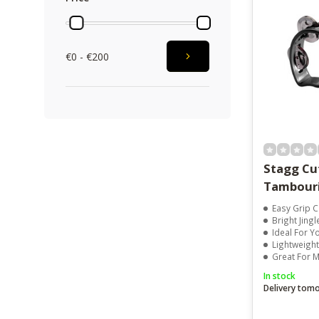
€0 - €200
Stagg C
Tambouri
Easy Grip 
Bright Jing
Ideal For Y
Lightweigh
Great For M
In stock
Delivery tom