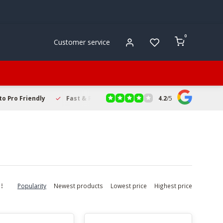
0
Customer service
4.2
/
5
to Pro Friendly
Fast & Reliable Delivery
Secure Online Sho
Popularity
Newest products
Lowest price
Highest price