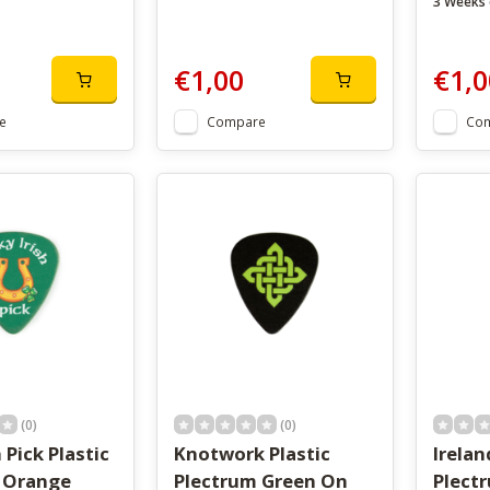
3 Weeks 
€1,00
€1,0
e
Compare
Co
(0)
(0)
 Pick Plastic
Knotwork Plastic
Irelan
 Orange
Plectrum Green On
Plect