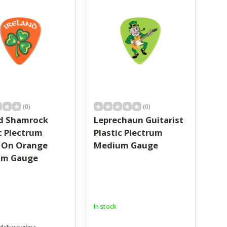
(0)
(0)
nd Shamrock
Leprechaun Guitarist
c Plectrum
Plastic Plectrum
 On Orange
Medium Gauge
um Gauge
In stock