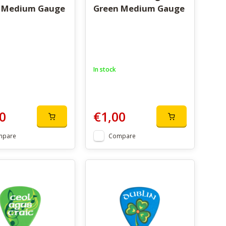
 Medium Gauge
Green Medium Gauge
In stock
0
€1,00
mpare
Compare