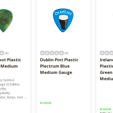
result.
Touch
device
users
can
use
touch
and
swipe
gestures.
(0)
(0)
not Plastic
Dublin Pint Plastic
Irela
m Medium
Plectrum Blue
Plasti
Medium Gauge
Green
Medi
age Symbol
uge (0.50Mm)
ility
ability
r, Banjo, And Mandolin
In stock
In stock