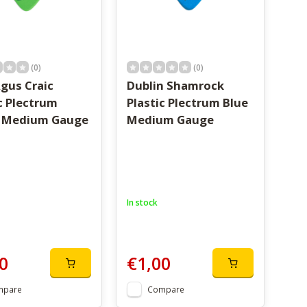
(0)
(0)
gus Craic
Dublin Shamrock
c Plectrum
Plastic Plectrum Blue
 Medium Gauge
Medium Gauge
In stock
0
€1,00
mpare
Compare