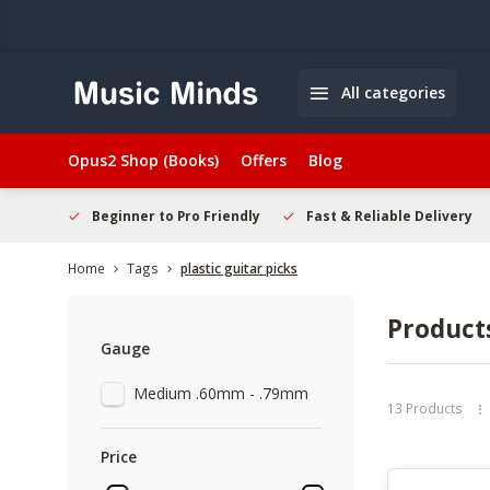
All categories
Opus2 Shop (Books)
Offers
Blog
elcome
Beginner to Pro Friendly
Fast & Reliable Delivery
Home
Tags
plastic guitar picks
Products
Gauge
Medium .60mm - .79mm
13 Products
Price