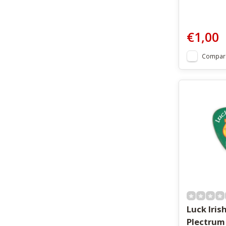
€1,00
Compar
Luck Irish
Plectrum