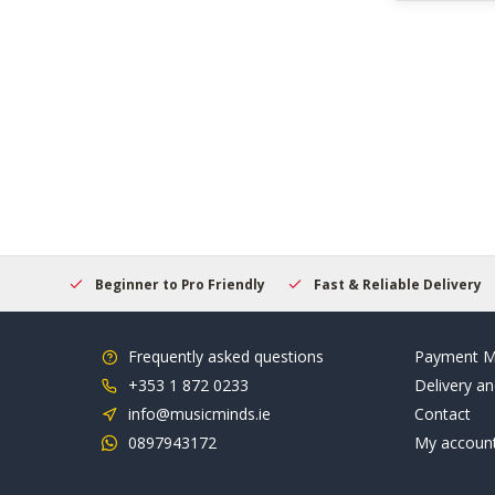
elcome
Beginner to Pro Friendly
Fast & Reliable Delivery
Frequently asked questions
Payment M
+353 1 872 0233
Delivery an
info@musicminds.ie
Contact
0897943172
My accoun