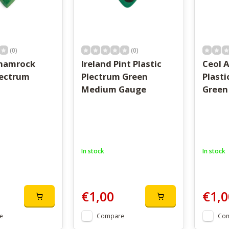
(0)
(0)
Shamrock
Ireland Pint Plastic
Ceol A
lectrum
Plectrum Green
Plasti
Medium Gauge
Green
In stock
In stock
€1,00
€1,0
e
Compare
Co