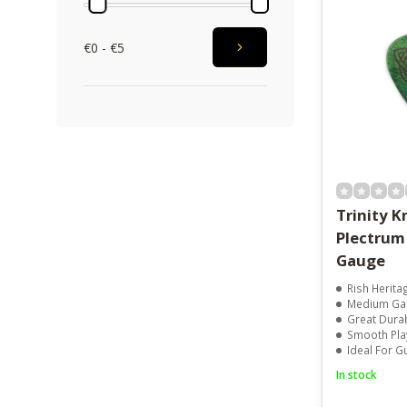
€0 - €5
Trinity K
Plectru
Gauge
Rish Herit
Medium Ga
Great Durab
Smooth Play
Ideal For Guita
In stock