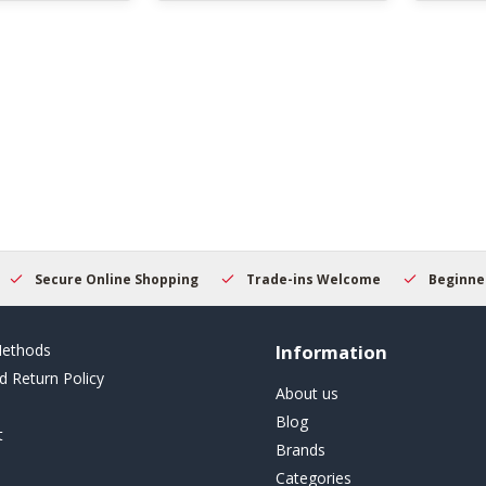
Secure Online Shopping
Trade-ins Welcome
Beginner
ethods
Information
d Return Policy
About us
Blog
t
Brands
Categories