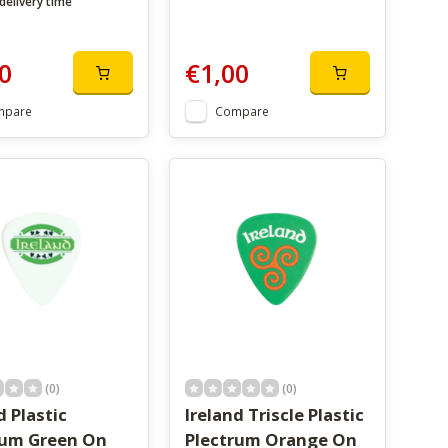
delivery time
0
€1,00
mpare
Compare
(0)
(0)
d Plastic
Ireland Triscle Plastic
rum Green On
Plectrum Orange On