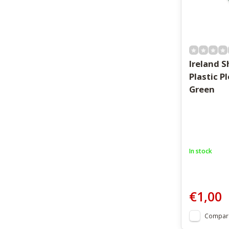
Ireland 
Plastic P
Green
In stock
€1,00
Compar