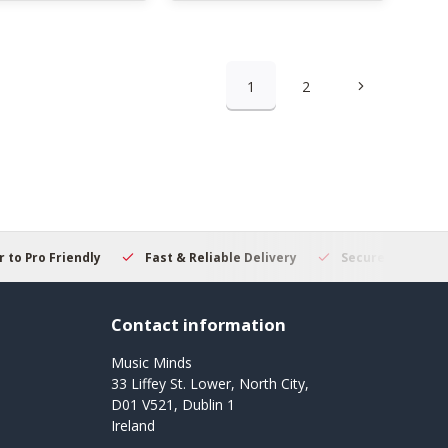
1
2
 to Pro Friendly
Fast & Reliable Delivery
Secure Online S
Contact information
Music Minds
33 Liffey St. Lower, North City,
D01 V521, Dublin 1
Ireland