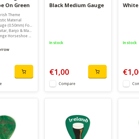
e On Green
Black Medium Gauge
White
Irish Theme
stic Material
m) For Versatile Playability
ar, Banjo & Mandolin
seshoe On Green Background
In stock
In stock
orrow
€1,00
€1,0
e
Compare
Co