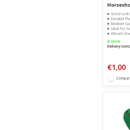
Horsesho
Good Luck 
Durable Pla
Medium Gauge (0.50m
Ideal For Guit
Vibrant Orange Hor
In stock
Delivery tom
€1,00
Compar