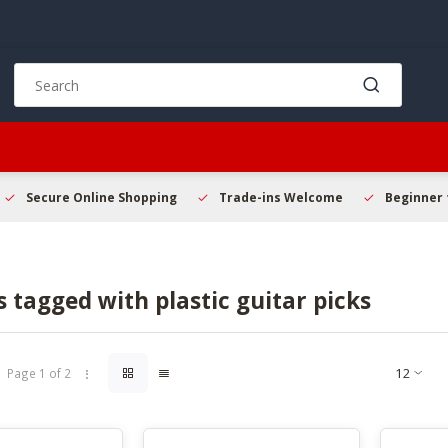
Use
the
up
and
down
arrows
to
Secure Online Shopping
Trade-ins Welcome
Beginner 
select
a
result.
Press
 tagged with plastic guitar picks
enter
to
go
to
Page 1 of 2
the
selected
search