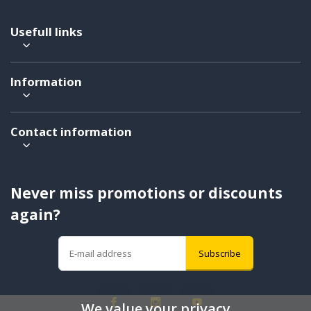
Usefull links
Information
Contact information
Never miss promotions or discounts
again?
Subscribe
We value your privacy