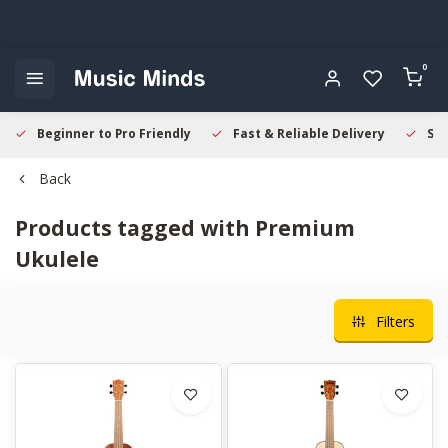
0
Beginner to Pro Friendly
Fast & Reliable Delivery
Sec
Back
Products tagged with Premium
Ukulele
Filters