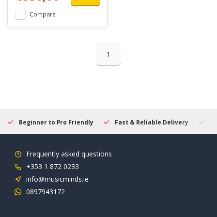
Compare
1
Beginner to Pro Friendly
Fast & Reliable Delivery
Se
Frequently asked questions
+353 1 872 0233
info@musicminds.ie
0897943172