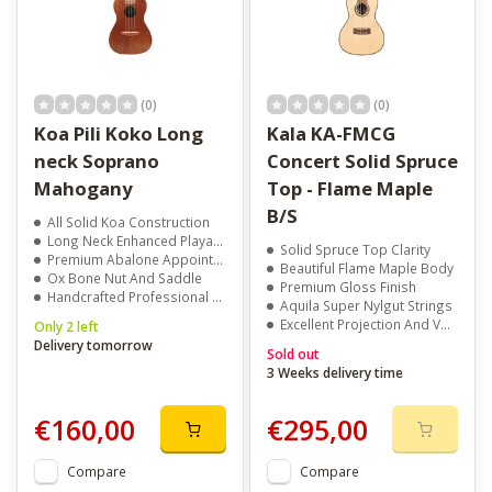
(0)
(0)
Koa Pili Koko Long
Kala KA-FMCG
neck Soprano
Concert Solid Spruce
Mahogany
Top - Flame Maple
B/S
All Solid Koa Construction
Long Neck Enhanced Playability
Solid Spruce Top Clarity
Premium Abalone Appointments
Beautiful Flame Maple Body
Ox Bone Nut And Saddle
Premium Gloss Finish
Handcrafted Professional Quality
Aquila Super Nylgut Strings
Excellent Projection And Volume
Only 2 left
Delivery tomorrow
Sold out
3 Weeks delivery time
€160,00
€295,00
Compare
Compare