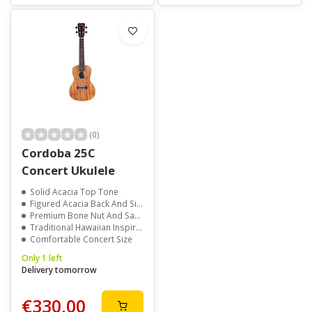
(0)
Cordoba 25C
Concert Ukulele
Solid Acacia Top Tone
Figured Acacia Back And Sides
Premium Bone Nut And Saddle
Traditional Hawaiian Inspired Design
Comfortable Concert Size
Only 1 left
Delivery tomorrow
€330,00