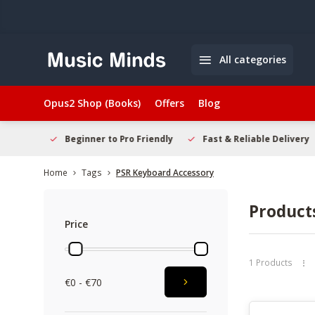
All categories
Opus2 Shop (Books)
Offers
Blog
elcome
Beginner to Pro Friendly
Fast & Reliable Delivery
Home
Tags
PSR Keyboard Accessory
Product
Price
1 Products
€0 - €70