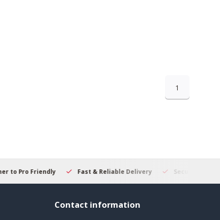
1
 to Pro Friendly
Fast & Reliable Delivery
Secure Online S
Contact information