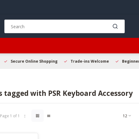
Use
the
up
and
down
arrows
to
Secure Online Shopping
Trade-ins Welcome
Beginner 
select
a
result.
Press
s tagged with PSR Keyboard Accessory
enter
to
go
to
Page 1 of 1
the
selected
search