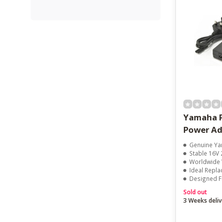
Yamaha 
Power Ad
Genuine Yam
Stable 16V 
Worldwide Vo
Ideal Repl
Designed For
Sold out
3 Weeks deliv