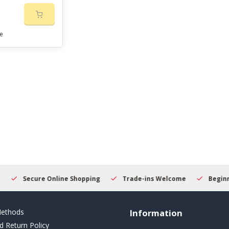
e
Secure Online Shopping
Trade-ins Welcome
Beginner
ethods
Information
d Return Policy