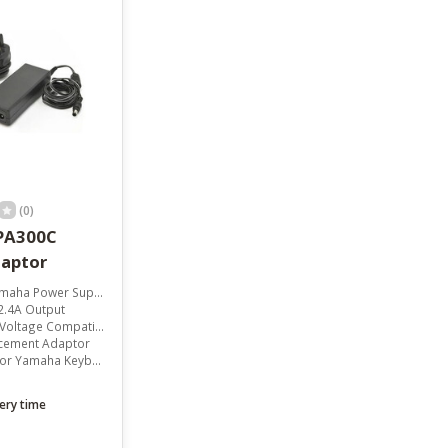
result.
Touch
device
users
can
use
touch
and
swipe
gestures.
(0)
PA300C
aptor
aha Power Supply
2.4A Output
ltage Compatibility
acement Adaptor
 Yamaha Keyboards
ery time