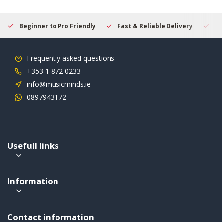
Beginner to Pro Friendly
Fast & Reliable Delivery
Se
Frequently asked questions
+353 1 872 0233
info@musicminds.ie
0897943172
Usefull links
Information
Contact information