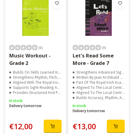
(0)
(0)
Music Workout -
Let's Read Some
Grade 2
More - Grade 7
Builds On Skills Learned In Grade 1
Strengthens Advanced Sight-Reading Skills
Strengthens Rhythm, Pitch, And Aural Development
Written By Jean Archibald And Marie Moran
Aligned With The Royal Irish Academy Of Music Syllabus
Part Of The Royal Irish Academy Of Music Series
Supports Sight-Reading And Exam Preparation
Aligned To The Local Centre Examination Syllabus
Provides Structured And Progressive Learning
Aligned To The Local Centre Examination Syllabus
Builds Accuracy, Rhythm, And Musical Confidence
In stock
Delivery tomorrow
In stock
Delivery tomorrow
€12,00
€13,00