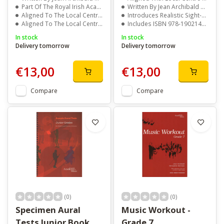
Part Of The Royal Irish Academy Of Music Series
Written By Jean Archibald And Marie Moran
Aligned To The Local Centre Examination Syllabus
Introduces Realistic Sight-Reading Challenges
Aligned To The Local Centre Examination Syllabus
Includes ISBN 978-1902140155 For Easy Reference
In stock
In stock
Delivery tomorrow
Delivery tomorrow
€13,00
€13,00
Compare
Compare
(0)
(0)
Specimen Aural
Music Workout -
Tests Junior Book
Grade 7