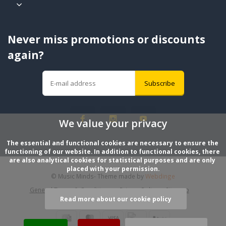
Never miss promotions or discounts
again?
Subscribe
We value your privacy
The essential and functional cookies are necessary to ensure the 
functioning of our website. In addition to functional cookies, there 
are also analytical cookies for statistical purposes and are only 
placed with your permission.
© Music Minds
- Theme made by
Webdinge
General Terms & Conditions
Privacy Policy
Sitemap
Read more about our cookie policy