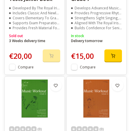
Developed By The Royal Irish Academy Of Music
Develops Advanced Musicianship And Aural Awareness
Includes Classic And Newly Added Exercises
Provides Progressive Rhythm And Pitch Exercises
Covers Elementary To Grade 5 Levels
Strengthens Sight Singing, Memory, And Accuracy
Supports Exam Preparation And Skill Development
Aligned With The Royal Irish Academy Of Music Syllabus
Provides Fresh Material For Teachers And Students
Builds Confidence For Senior-Level Exam Preparation
Sold out
In stock
3 Weeks delivery time
Delivery tomorrow
€20,00
€15,00
Compare
Compare
(0)
(0)