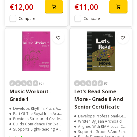
€12,00
€11,00
Compare
Compare
(0)
(0)
Music Workout -
Let's Read Some
Grade 1
More - Grade 8 And
Senior Certificate
Develops Rhythm, Pitch, And Aural Skills
Part Of The Royal Irish Academy Of Music Series
Develops Professional-Level Sight-Reading Skills
Provides Structured Grade 1 Level Exercises
Written By Jean Archibald And Marie Moran
Builds Confidence For Exams And Performance
Aligned With RIAM Local Centre Examination Syllabus
Supports Sight-Reading And Musical Understanding
Supports Grade 8 And Senior Certificate Preparation
Builds Fluency, Accuracy, And Musical Confidence