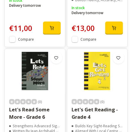
In stock
Delivery tomorrow
In stock
Delivery tomorrow
€11,00
€13,00
Compare
Compare
(0)
(0)
Let's Read Some
Let's Get Reading -
More - Grade 6
Grade 4
Strengthens Advanced Sight-Reading Skills
Builds Key Sight-Reading Skills For Grade 4
Written By Jean Archibald And Marie Moran
Aligned With Local Centre Exam Syllabus