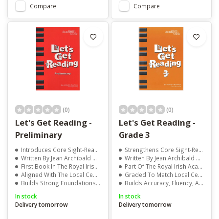
Compare
Compare
(0)
(0)
Let's Get Reading -
Let's Get Reading -
Preliminary
Grade 3
Introduces Core Sight-Reading Skills
Strengthens Core Sight-Reading Skills
Written By Jean Archibald And Marie Moran
Written By Jean Archibald And Marie Moran
First Book In The Royal Irish Academy Of Music Series
Part Of The Royal Irish Academy Of Music Series
Aligned With The Local Centre Examination Syllabus
Graded To Match Local Centre Examination Syllabus
Builds Strong Foundations For Piano Study
Builds Accuracy, Fluency, And Confidence
In stock
In stock
Delivery tomorrow
Delivery tomorrow