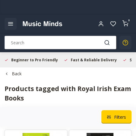
0
Beginner to Pro Friendly
Fast & Reliable Delivery
Sec
Back
Products tagged with Royal Irish Exam
Books
Filters