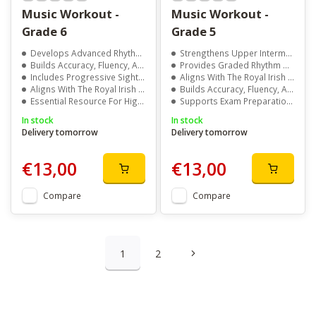
Music Workout -
Music Workout -
Grade 6
Grade 5
Develops Advanced Rhythm And Aural Skills
Strengthens Upper Intermediate Musical Literacy
Builds Accuracy, Fluency, And Musical Confidence
Provides Graded Rhythm And Aural Exercises
Includes Progressive Sight Singing And Memory Exercises
Aligns With The Royal Irish Academy Of Music Syllabus
Aligns With The Royal Irish Academy Of Music Syllabus
Builds Accuracy, Fluency, And Confidence At Grade 5 Level
Essential Resource For Higher Level Exam Preparation
Supports Exam Preparation With Structured Practice
In stock
In stock
Delivery tomorrow
Delivery tomorrow
€13,00
€13,00
Compare
Compare
1
2