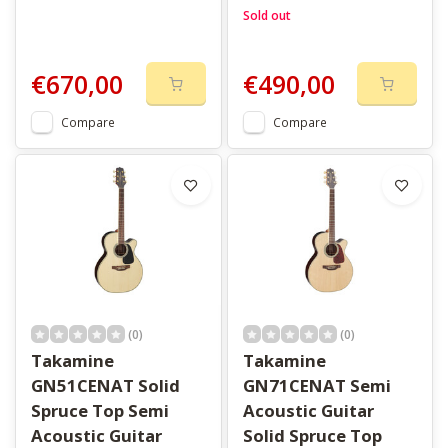
Sold out
€670,00
€490,00
Compare
Compare
(0)
(0)
Takamine
Takamine
GN51CENAT Solid
GN71CENAT Semi
Spruce Top Semi
Acoustic Guitar
Acoustic Guitar
Solid Spruce Top