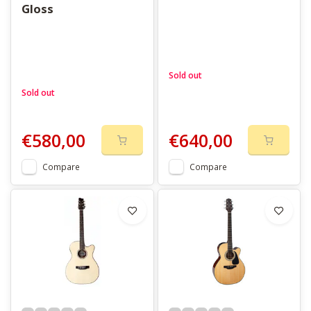
Gloss
Sold out
Sold out
€580,00
€640,00
Compare
Compare