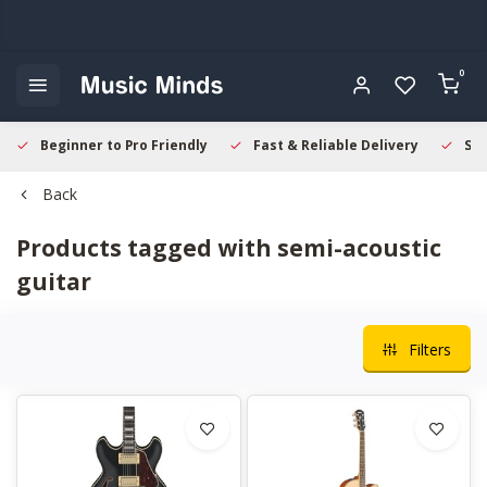
0
Beginner to Pro Friendly
Fast & Reliable Delivery
Sec
Back
Products tagged with semi-acoustic
guitar
Filters