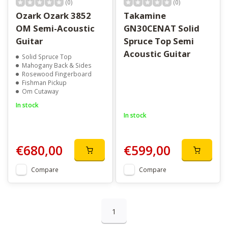
(0)
(0)
Ozark Ozark 3852
Takamine
OM Semi-Acoustic
GN30CENAT Solid
Guitar
Spruce Top Semi
Acoustic Guitar
Solid Spruce Top
Mahogany Back & Sides
Rosewood Fingerboard
Fishman Pickup
Om Cutaway
In stock
In stock
€680,00
€599,00
Compare
Compare
1