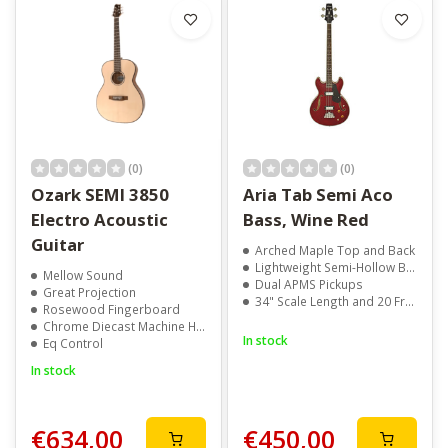
(0)
(0)
Ozark SEMI 3850
Aria Tab Semi Aco
Electro Acoustic
Bass, Wine Red
Guitar
Arched Maple Top and Back
Lightweight Semi-Hollow Body
Mellow Sound
Dual APMS Pickups
Great Projection
34" Scale Length and 20 Frets
Rosewood Fingerboard
Chrome Diecast Machine Heads
In stock
Eq Control
In stock
€634,00
€450,00