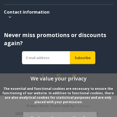
Contact information
Never miss promotions or discounts
again?
Subscribe
We value your privacy
The essential and functional cookies are necessary to ensure the 
functioning of our website. In addition to functional cookies, there 
are also analytical cookies for statistical purposes and are only 
placed with your permission.
© Music Minds
- Theme made by
Webdinge
General Terms & Conditions
Privacy Policy
Sitemap