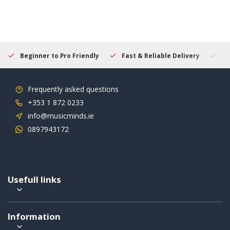
Beginner to Pro Friendly
Fast & Reliable Delivery
Se
Frequently asked questions
+353 1 872 0233
info@musicminds.ie
0897943172
Usefull links
Information