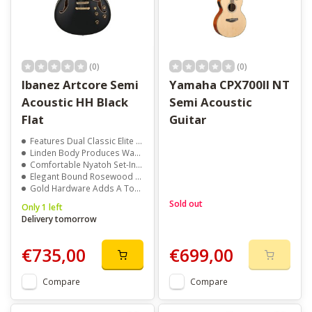
(0)
(0)
Ibanez Artcore Semi
Yamaha CPX700II NT
Acoustic HH Black
Semi Acoustic
Flat
Guitar
Features Dual Classic Elite Humbuckers
Linden Body Produces Warm, Resonant Sound
Comfortable Nyatoh Set-In Neck
Elegant Bound Rosewood Fretboard With Acrylic Block Inlays
Gold Hardware Adds A Touch Of Vintage Style
Sold out
Only 1 left
Delivery tomorrow
€735,00
€699,00
Compare
Compare