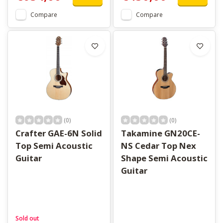
Compare
Compare
(0)
(0)
Crafter GAE-6N Solid
Takamine GN20CE-
Top Semi Acoustic
NS Cedar Top Nex
Guitar
Shape Semi Acoustic
Guitar
Sold out