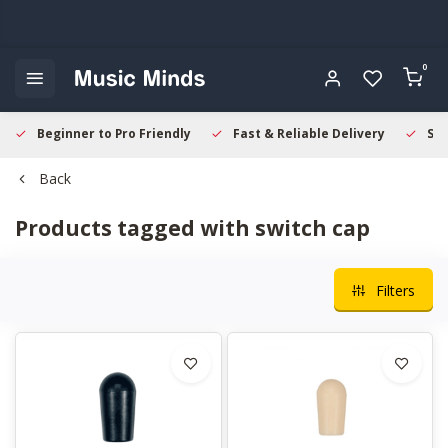
0
Beginner to Pro Friendly
Fast & Reliable Delivery
Sec
Back
Products tagged with switch cap
Filters