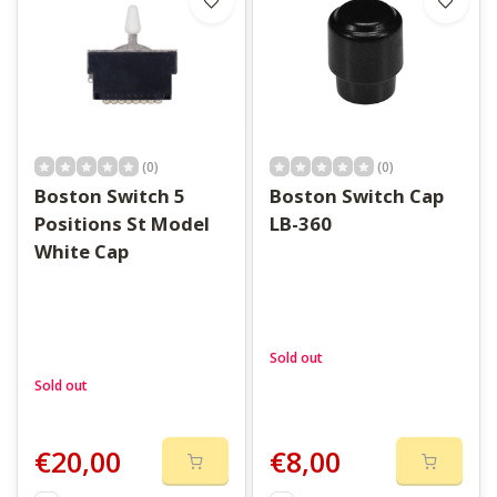
(0)
(0)
Boston Switch 5
Boston Switch Cap
Positions St Model
LB-360
White Cap
Sold out
Sold out
€20,00
€8,00