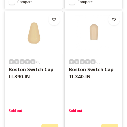
Compare
Compare
(0)
(0)
Boston Switch Cap
Boston Switch Cap
LI-390-IN
TI-340-IN
Sold out
Sold out