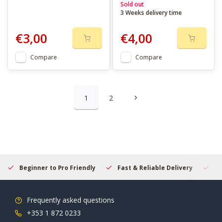
Sold out
3 Weeks delivery time
€3,00
€4,00
Compare
Compare
1
2
Beginner to Pro Friendly
Fast & Reliable Delivery
Se
Frequently asked questions
+353 1 872 0233