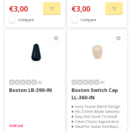
€3,00
€3,00
Compare
Compare
(0)
(0)
Boston LB-390-IN
Boston Switch Cap
LL-360-IN
Ivory Teaser Barrel Design
Fits 3.5mm Blade Switches
Easy And Quick To Install
Clean Classic Appearance
Sold out
Ideal For Guitar And Bass Repairs