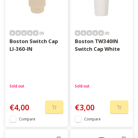
(0)
(0)
Boston Switch Cap
Boston TW340IN
LI-360-IN
Switch Cap White
Sold out
Sold out
€4,00
€3,00
Compare
Compare