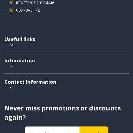
info@musicminds.ie
0897943172
Usefull links
Information
Contact information
Never miss promotions or discounts
again?