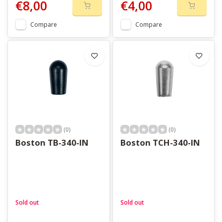
€8,00
€4,00
Compare
Compare
(0)
(0)
Boston TB-340-IN
Boston TCH-340-IN
Sold out
Sold out