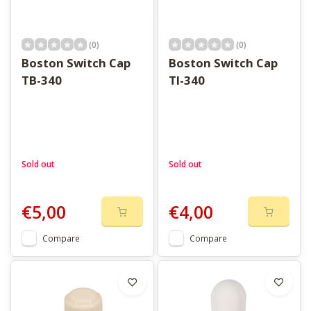
(0)
(0)
Boston Switch Cap
Boston Switch Cap
TB-340
TI-340
Sold out
Sold out
€5,00
€4,00
Compare
Compare