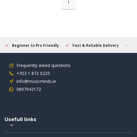
1
Beginner to Pro Friendly
Fast & Reliable Delivery
Se
Frequently asked questions
+353 1 872 0233
info@musicminds.ie
0897943172
Usefull links