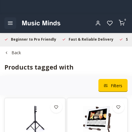
0
Beginner to Pro Friendly
Fast & Reliable Delivery
Sec
Back
Products tagged with
Filters