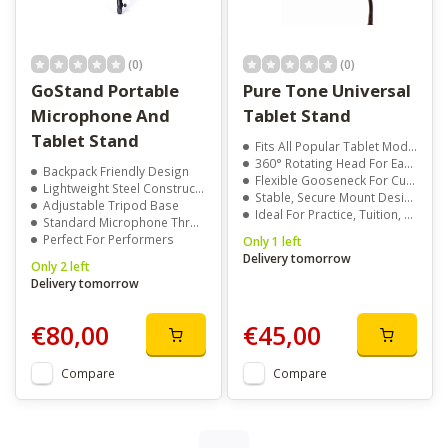
(0)
(0)
GoStand Portable
Pure Tone Universal
Microphone And
Tablet Stand
Tablet Stand
Fits All Popular Tablet Models Including iPad, Android, And Kindle
360° Rotating Head For Easy Portrait Or Landscape Viewing
Backpack Friendly Design
Flexible Gooseneck For Custom Angle And Height Adjustments
Lightweight Steel Construction
Stable, Secure Mount Designed With Musicians In Mind
Adjustable Tripod Base
Ideal For Practice, Tuition, Rehearsals, Or Live Performances
Standard Microphone Thread
Perfect For Performers
Only 1 left
Delivery tomorrow
Only 2 left
Delivery tomorrow
€80,00
€45,00
Compare
Compare