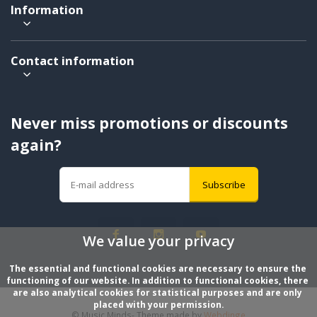
Information
Contact information
Never miss promotions or discounts
again?
Subscribe
We value your privacy
The essential and functional cookies are necessary to ensure the 
functioning of our website. In addition to functional cookies, there 
are also analytical cookies for statistical purposes and are only 
placed with your permission.
© Music Minds
- Theme made by
Webdinge