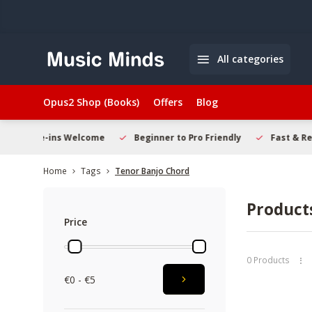
All categories
Opus2 Shop (Books)
Offers
Blog
Welcome
Beginner to Pro Friendly
Fast & Reliable Delivery
Home
Tags
Tenor Banjo Chord
Product
Price
0 Products
€0 - €5