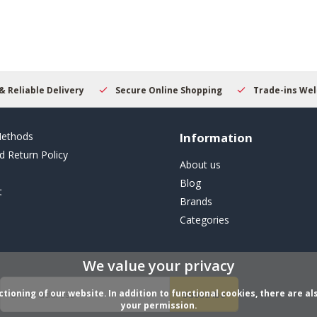
result.
Touch
device
users
can
use
touch
y
Secure Online Shopping
Trade-ins Welcome
Beginn
and
swipe
gestures.
ethods
Information
d Return Policy
About us
Blog
t
Brands
Categories
We value your privacy
ioning of our website. In addition to functional cookies, there are als
Subscribe
your permission.