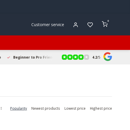
0
Customer service
4.2
/
5
 to Pro Friendly
Fast & Reliable Delivery
Secure Online Sh
Popularity
Newest products
Lowest price
Highest price