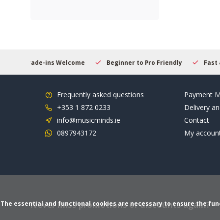
 Welcome
Beginner to Pro Friendly
Fast & Reliable Deliver
Frequently asked questions
Payment M
+353 1 872 0233
Delivery an
info@musicminds.ie
Contact
0897943172
My accoun
Never miss promotions or discounts again?
The essential and functional cookies are necessary to ensure the funct