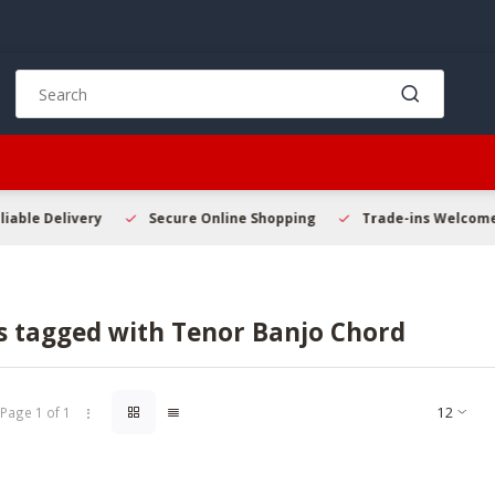
Use
the
up
and
down
arrows
to
Secure Online Shopping
Trade-ins Welcome
Beginner
select
a
result.
Press
s tagged with Tenor Banjo Chord
enter
to
go
to
Page 1 of 1
the
selected
search