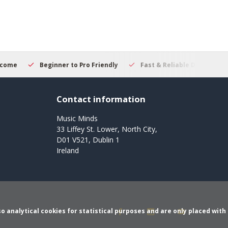
er to Pro Friendly
Fast & Reliable Delivery
Secure Online
Contact information
Music Minds
33 Liffey St. Lower, North City,
D01 V521, Dublin 1
Ireland
o analytical cookies for statistical purposes and are only placed with 