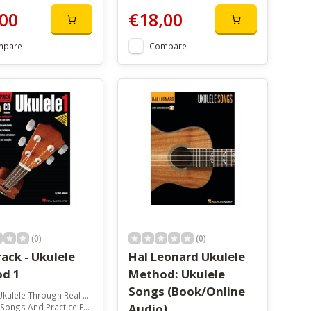
00
€18,00
mpare
Compare
(0)
(0)
ack - Ukulele
Hal Leonard Ukulele
d 1
Method: Ukulele
Songs (Book/Online
ulele Through Real Songs
Audio)
ongs And Practice Examples