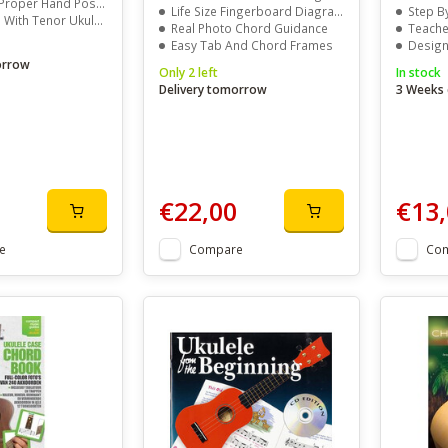
osition, Pick Technique, And Tuning
Life Size Fingerboard Diagrams
Step By S
or Ukulele In D-G-B-E Tuning
Real Photo Chord Guidance
Teaches S
Easy Tab And Chord Frames
Designed 
orrow
Only 2 left
In stock
Delivery tomorrow
3 Weeks 
€22,00
€13,
e
Compare
Co