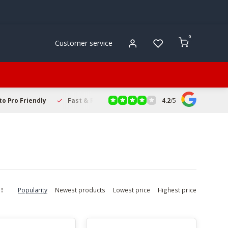
0
Customer service
4.2
/
5
to Pro Friendly
Fast & Reliable Delivery
Secure Online Sho
Popularity
Newest products
Lowest price
Highest price