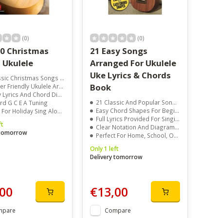
(0)
(0)
50 Christmas
21 Easy Songs
 Ukulele
Arranged For Ukulele
Uke Lyrics & Chords
ic Christmas Songs Included
Book
Friendly Ukulele Arrangements
yrics And Chord Diagrams
21 Classic And Popular Songs Included
rd G C E A Tuning
Easy Chord Shapes For Beginners
 For Holiday Sing Alongs
Full Lyrics Provided For Singing Along
ft
Clear Notation And Diagrams For Quick Learning
 tomorrow
Perfect For Home, School, Or Group Sessions
Only 1 left
Delivery tomorrow
00
€13,00
mpare
Compare