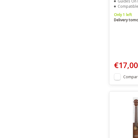
Guides On Proper Hand P
Compatible With Ten
Only 1 left
Delivery tom
€17,00
Compar