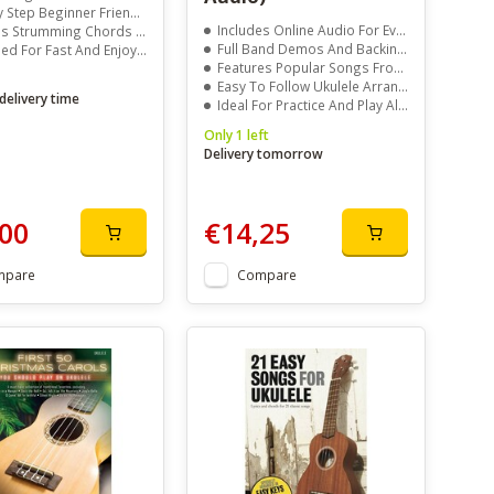
tep Beginner Friendly Lessons
Includes Online Audio For Every Song
trumming Chords And Tablature
Full Band Demos And Backing Tracks
For Fast And Enjoyable Progress
Features Popular Songs From Top Artists
Easy To Follow Ukulele Arrangements
delivery time
Ideal For Practice And Play Along Learning
Only 1 left
Delivery tomorrow
00
€14,25
mpare
Compare