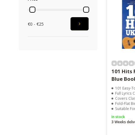
€0 - €25
101 Hits 
Blue Boo
101 Easy-To-P
Full Lyrics Chord
Covers Classic 
Fold-Flat B
Suitable For Beginn
In stock
3 Weeks deliv