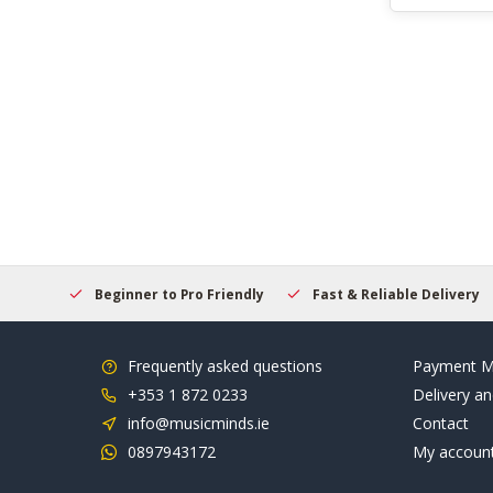
elcome
Beginner to Pro Friendly
Fast & Reliable Delivery
Frequently asked questions
Payment M
+353 1 872 0233
Delivery an
info@musicminds.ie
Contact
0897943172
My accoun