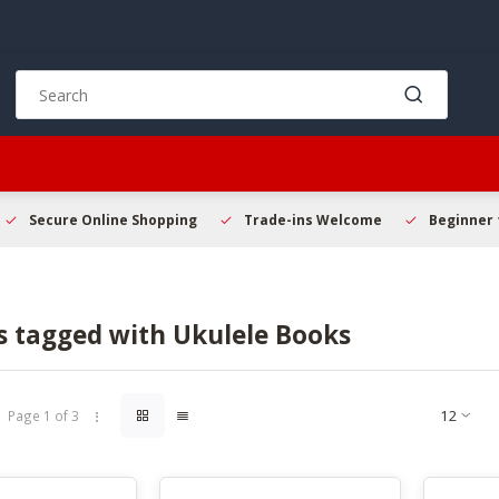
Use
the
up
and
down
arrows
to
Secure Online Shopping
Trade-ins Welcome
Beginner 
select
a
result.
Press
s tagged with Ukulele Books
enter
to
go
to
Page 1 of 3
the
selected
search