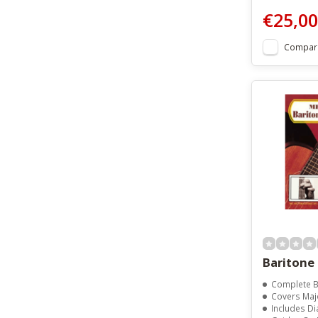
€25,00
Compar
Baritone
Complete Baritone Ukulele
Covers Major, Minor, Seventh
Includes Diagrams For Major 