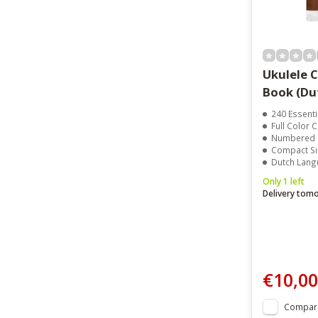
Ukulele Case
Book
240 Essential U
Full Color Chor
Numbered Dots Fo
Compact Size F
Dutch Language E
Only 1 left
Delivery tom
€10,00
Compar