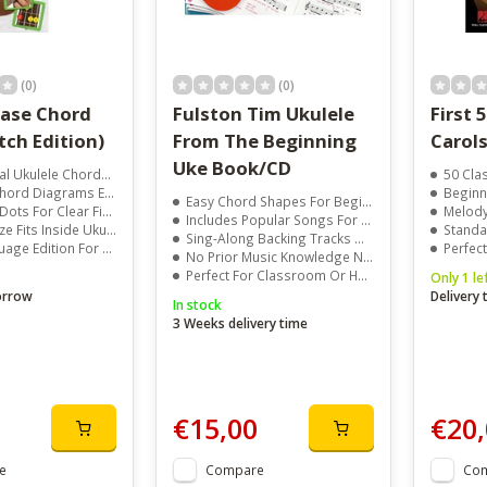
(0)
(0)
 Chord
Fulston Tim Ukulele
First 
 (Dutch Edition)
From The Beginning
Carols
Uke Book/CD
kulele Chords Included
50 Class
d Diagrams Easy To Read
Beginner 
Easy Chord Shapes For Beginners
r Clear Finger Placement
Melody L
Includes Popular Songs For Children
its Inside Ukulele Case
Standa
Sing-Along Backing Tracks On CD
dition For Local Players
Perfect
No Prior Music Knowledge Needed
Perfect For Classroom Or Home Practice
Only 1 le
orrow
Delivery
In stock
3 Weeks delivery time
€15,00
€20,
e
Compare
Co