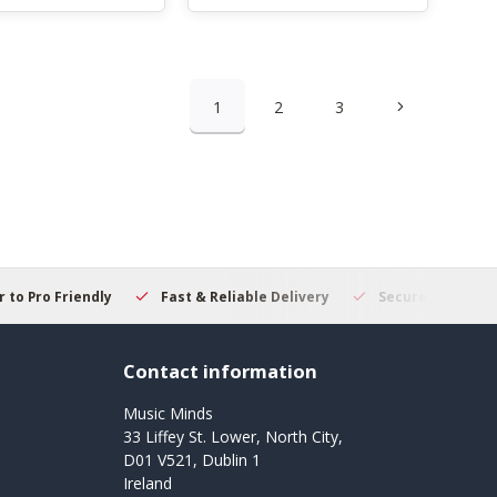
1
2
3
 to Pro Friendly
Fast & Reliable Delivery
Secure Online S
Contact information
Music Minds
33 Liffey St. Lower, North City,
D01 V521, Dublin 1
Ireland