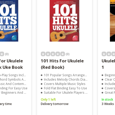
result.
Touch
device
users
can
use
touch
and
swipe
gestures.
(0)
(0)
For Ukulele
101 Hits For Ukulele
Ukule
k Uke Book
(Red Book)
1
lay Songs Included
101 Popular Songs Arranged For Ukulele
Beginner
 Symbols And Melody Lines
Includes Melody Chords Diagrams And Lyrics
Clear Cho
And Contemporary Hits
Covers Multiple Music Styles
Includes 
inding For Easy Use
Fold Flat Binding Easy To Use
Covers M
ers And Experienced Players
Suitable For Ukulele Players Of All Levels
Great F
Only 1 left
In stock
ery time
Delivery tomorrow
3 Weeks 