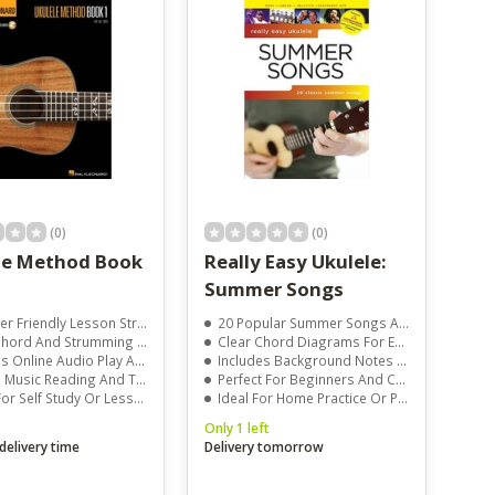
(0)
(0)
le Method Book
Really Easy Ukulele:
Summer Songs
 Friendly Lesson Structure
20 Popular Summer Songs Arranged For Ukulele
rd And Strumming Instruction
Clear Chord Diagrams For Easy Play
Online Audio Play Along Tracks
Includes Background Notes And Performance Tips
usic Reading And Tablature
Perfect For Beginners And Casual Players
or Self Study Or Lessons
Ideal For Home Practice Or Parties
Only 1 left
delivery time
Delivery tomorrow