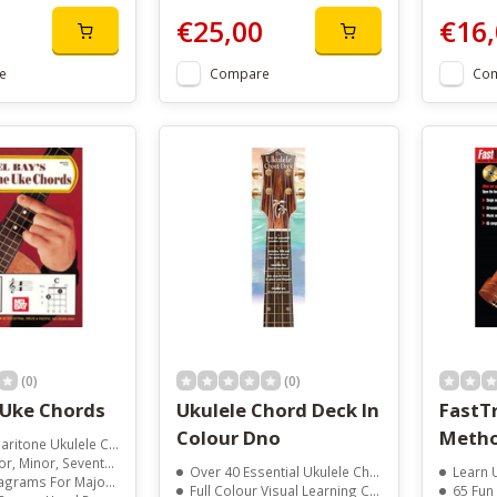
€25,00
€16,
e
Compare
Co
(0)
(0)
 Uke Chords
Ukulele Chord Deck In
FastTr
Colour Dno
Metho
 Chord Catalog In Photos And Diagrams
, Diminished, Augmented, And Ninth Chords
Over 40 Essential Ukulele Chords
Learn Uk
Seventh, Minor Seventh, And Sixth Chords
Full Colour Visual Learning Cards
65 Fun S