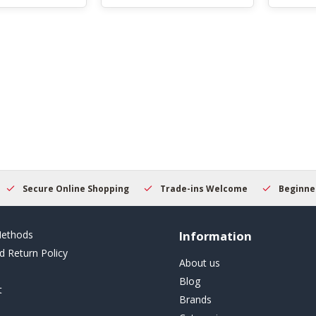
Secure Online Shopping
Trade-ins Welcome
Beginner
ethods
Information
d Return Policy
About us
Blog
t
Brands