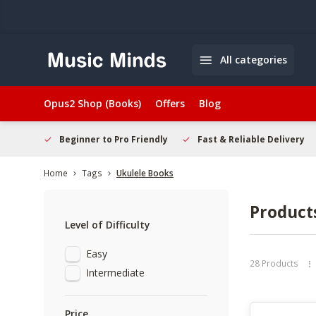
All categories
Opus2 Shop (Books)
Offers
Blog
elcome
Beginner to Pro Friendly
Fast & Reliable Delivery
Home
Tags
Ukulele Books
Product
Level of Difficulty
Easy
28 Products
Intermediate
Price