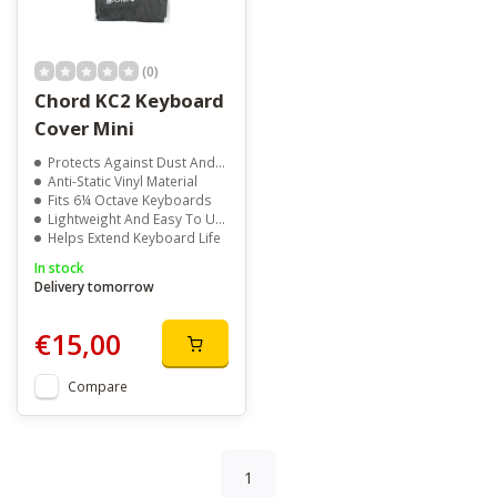
(0)
Chord KC2 Keyboard
Cover Mini
Protects Against Dust And Moisture
Anti-Static Vinyl Material
Fits 6¼ Octave Keyboards
Lightweight And Easy To Use
Helps Extend Keyboard Life
In stock
Delivery tomorrow
€15,00
Compare
1