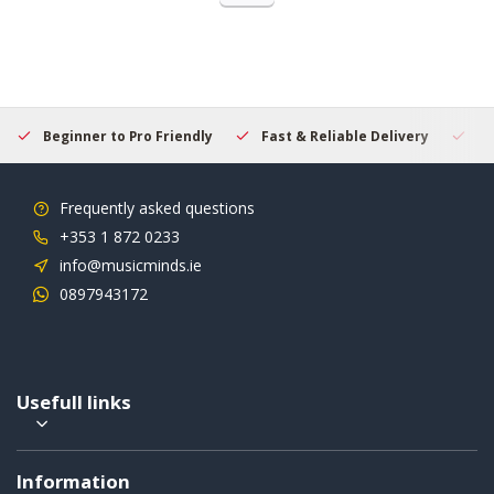
Beginner to Pro Friendly
Fast & Reliable Delivery
Se
Frequently asked questions
+353 1 872 0233
info@musicminds.ie
0897943172
Usefull links
Information