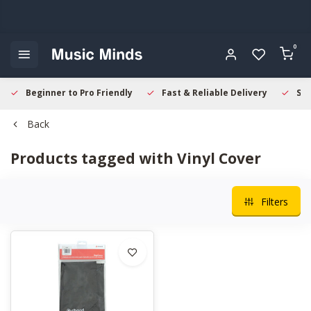
0
Beginner to Pro Friendly
Fast & Reliable Delivery
Sec
Back
Products tagged with Vinyl Cover
Filters