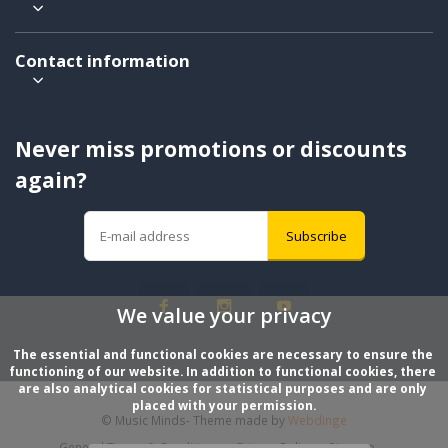
Contact information
Never miss promotions or discounts
again?
Subscribe
We value your privacy
The essential and functional cookies are necessary to ensure the 
functioning of our website. In addition to functional cookies, there 
are also analytical cookies for statistical purposes and are only 
placed with your permission.
© Music Minds
- Theme made by
Webdinge
General Terms & Conditions
Privacy Policy
Sitemap