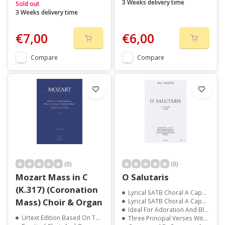
3 Weeks delivery time
Sold out
3 Weeks delivery time
€7,00
€6,00
Compare
Compare
(0)
(0)
Mozart Mass in C
O Salutaris
(K.317) (Coronation
Lyrical SATB Choral A Cappella Composition
Mass) Choir & Organ
Lyrical SATB Choral A Cappella Composition
Ideal For Adoration And Blessed Sacrament Performances
Urtext Edition Based On The New Mozart Edition
Three Principal Verses With Harmonized Ending