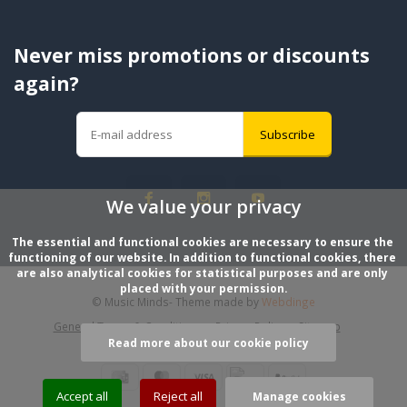
Never miss promotions or discounts
again?
Subscribe
We value your privacy
The essential and functional cookies are necessary to ensure the 
functioning of our website. In addition to functional cookies, there 
are also analytical cookies for statistical purposes and are only 
placed with your permission.
© Music Minds
- Theme made by
Webdinge
General Terms & Conditions
Privacy Policy
Sitemap
Read more about our cookie policy
Accept all
Reject all
Manage cookies