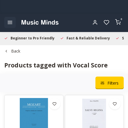
0
Beginner to Pro Friendly
Fast & Reliable Delivery
Sec
Back
Products tagged with Vocal Score
Filters