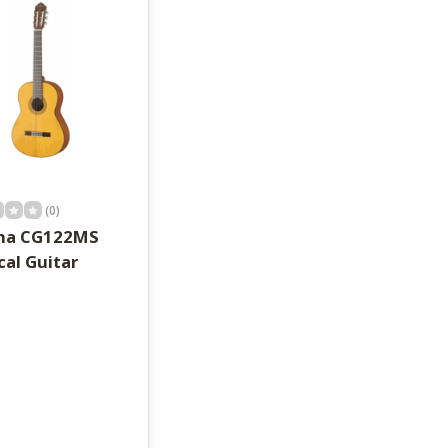
(0)
ha CG122MS
cal Guitar