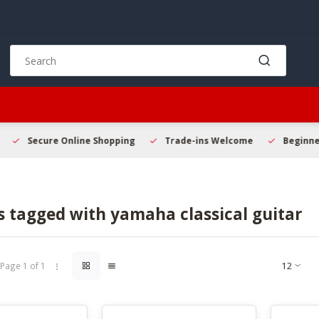
Use
the
up
and
down
arrows
to
Secure Online Shopping
Trade-ins Welcome
Beginner 
select
a
result.
Press
 tagged with yamaha classical guitar
enter
to
go
to
Page 1 of 1
the
selected
search