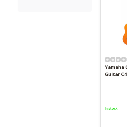
Yamaha C
Guitar C4
In stock