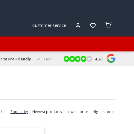
0
Customer service
4.2
/
5
to Pro Friendly
Fast & Reliable Delivery
Secure Online Sho
Popularity
Newest products
Lowest price
Highest price