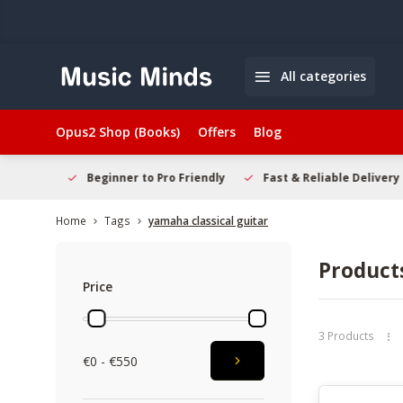
All categories
Opus2 Shop (Books)
Offers
Blog
elcome
Beginner to Pro Friendly
Fast & Reliable Delivery
Home
Tags
yamaha classical guitar
Products
Price
3 Products
€0 - €550