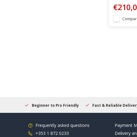
€210,
Compar
elcome
Beginner to Pro Friendly
Fast & Reliable Delivery
Frequently asked questions
Payment M
+353 1 872 0233
Delivery an