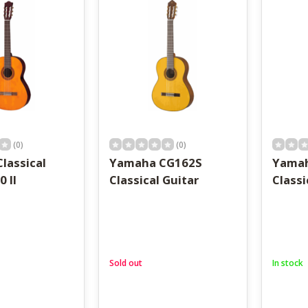
result.
Touch
device
users
can
use
touch
and
swipe
gestures.
(0)
(0)
lassical
Yamaha CG162S
Yama
0 II
Classical Guitar
Classi
Sold out
In stock