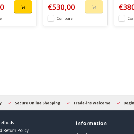
00
€530,00
€38
e
Compare
Co
Secure Online Shopping
Trade-ins Welcome
Beginner
ethods
Information
d Return Policy