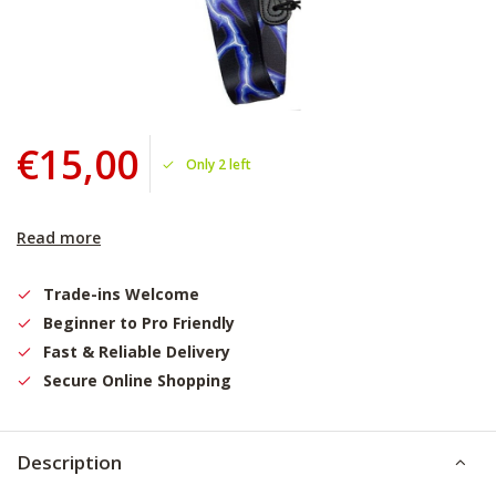
€15,00
Only 2 left
Read more
Trade-ins Welcome
Beginner to Pro Friendly
Fast & Reliable Delivery
Secure Online Shopping
Description