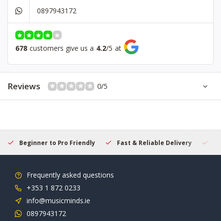
0897943172
678
customers give us a
4.2
/
5
at
Reviews
0/5
Beginner to Pro Friendly
Fast & Reliable Delivery
Se
Frequently asked questions
+353 1 872 0233
info@musicminds.ie
0897943172