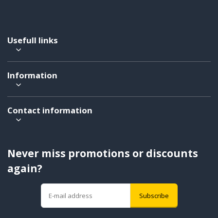
Usefull links
Information
Contact information
Never miss promotions or discounts
again?
Subscribe