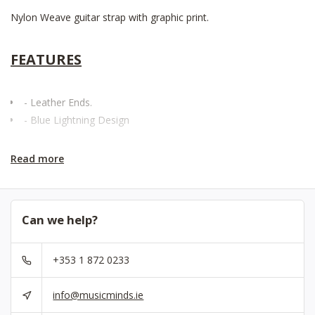
Nylon Weave guitar strap with graphic print.
FEATURES
- Leather Ends.
- Blue Lightning Design
Read more
Can we help?
+353 1 872 0233
info@musicminds.ie