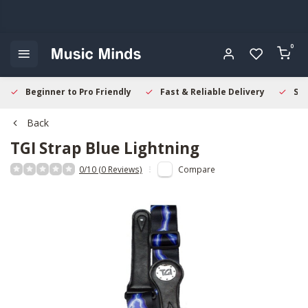
0
Beginner to Pro Friendly
Fast & Reliable Delivery
Sec
Back
TGI
Strap Blue Lightning
0/10 (0 Reviews)
Compare