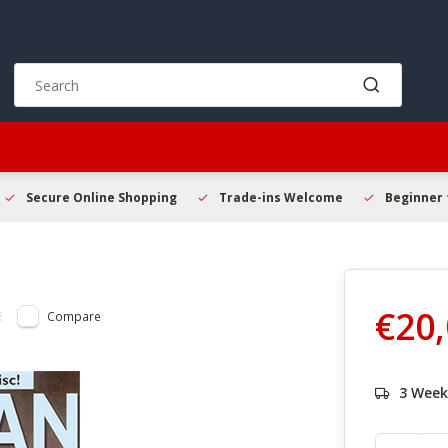
Use
the
up
and
down
arrows
to
Secure Online Shopping
Trade-ins Welcome
Beginner 
select
a
result.
Press
enter
€20
Compare
to
go
to
the
3 Week
selected
search