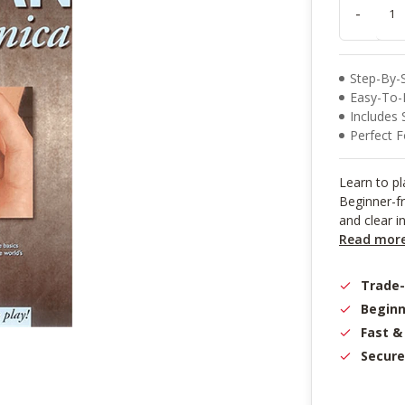
result.
-
Touch
device
users
can
Step-By-
use
Easy-To-F
touch
Includes 
and
Perfect F
swipe
gestures.
Learn to p
Beginner-fr
and clear i
Read mor
Trade
Beginn
Fast &
Secure