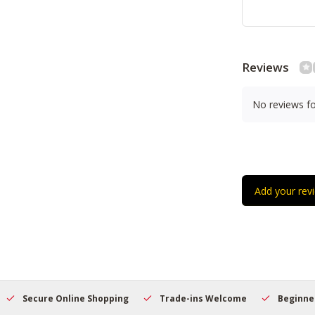
Reviews
No reviews f
Add your rev
Secure Online Shopping
Trade-ins Welcome
Beginner