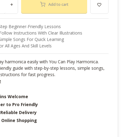
+
Add to cart
Step Beginner-Friendly Lessons
ollow Instructions With Clear Illustrations
Simple Songs For Quick Learning
or All Ages And Skill Levels
lay harmonica easily with You Can Play Harmonica.
iendly guide with step-by-step lessons, simple songs,
nstructions for fast progress.
e
-ins Welcome
er to Pro Friendly
 Reliable Delivery
 Online Shopping