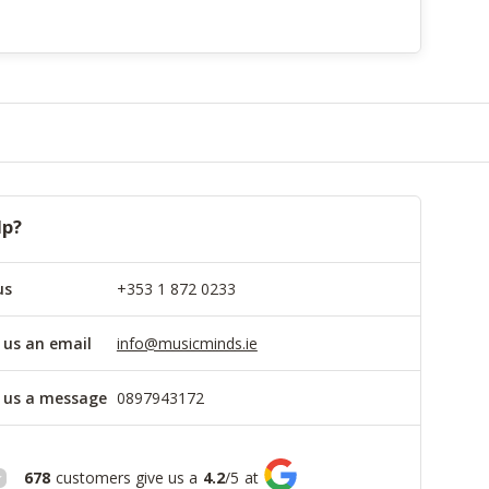
lp?
us
+353 1 872 0233
 us an email
info@musicminds.ie
 us a message
0897943172
678
customers give us a
4.2
/
5
at