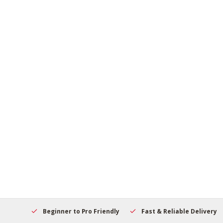
elcome
Beginner to Pro Friendly
Fast & Reliable Delivery