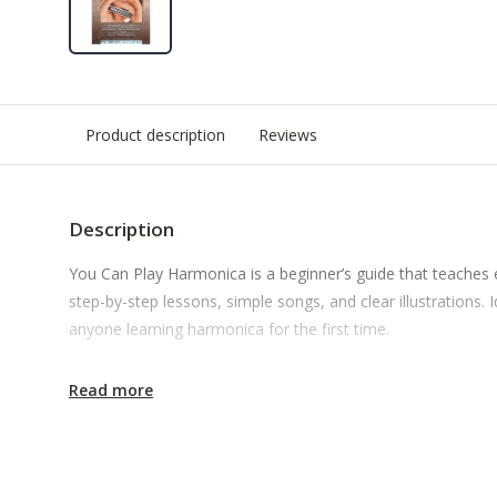
Product description
Reviews
Description
You Can Play Harmonica is a beginner’s guide that teaches 
step-by-step lessons, simple songs, and clear illustrations. I
anyone learning harmonica for the first time.
Read more