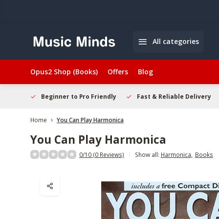
All categories
Opus2 Shop (Books)
Offers
Blog
elcome
Beginner to Pro Friendly
Fast & Reliable Delivery
Home
You Can Play Harmonica
You Can Play Harmonica
0/10 (0 Reviews)
Show all:
Harmonica
,
Books