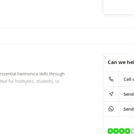
Can we he
essential harmonica skills through
Call 
deal for hobbyists, students, or
Send
Send