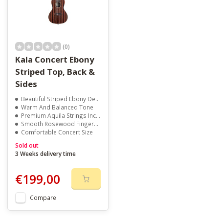
(0)
Kala Concert Ebony
Striped Top, Back &
Sides
Beautiful Striped Ebony Design
Warm And Balanced Tone
Premium Aquila Strings Included
Smooth Rosewood Fingerboard
Comfortable Concert Size
Sold out
3 Weeks delivery time
€199,00
Compare