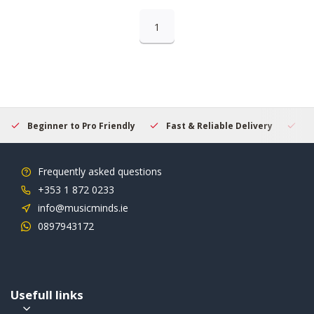
1
Beginner to Pro Friendly
Fast & Reliable Delivery
Se
Frequently asked questions
+353 1 872 0233
info@musicminds.ie
0897943172
Usefull links