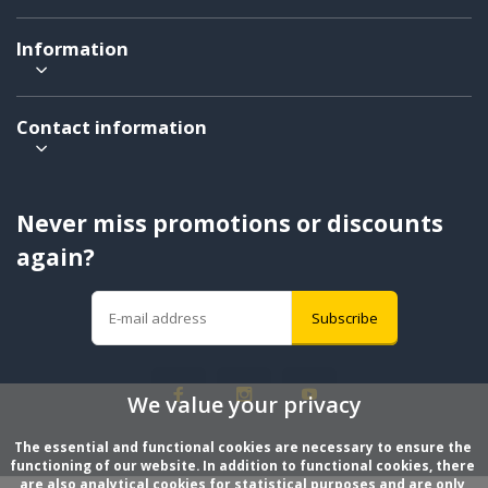
Information
Contact information
Never miss promotions or discounts
again?
Subscribe
We value your privacy
The essential and functional cookies are necessary to ensure the 
functioning of our website. In addition to functional cookies, there 
are also analytical cookies for statistical purposes and are only 