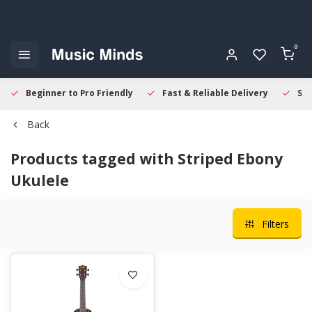
0
Beginner to Pro Friendly
Fast & Reliable Delivery
Sec
Back
Products tagged with Striped Ebony
Ukulele
Filters